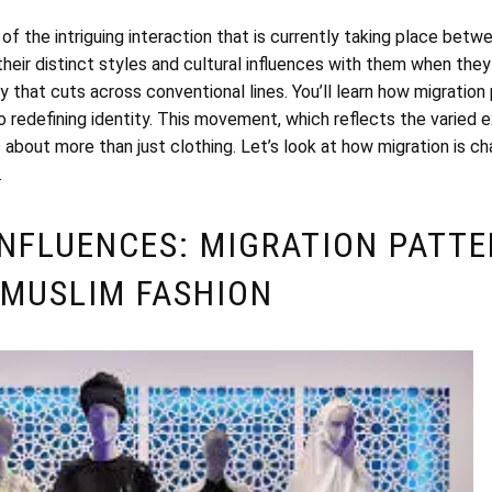
f the intriguing interaction that is currently taking place bet
their distinct styles and cultural influences with them when they 
 that cuts across conventional lines. You’ll learn how migration
lso redefining identity. This movement, which reflects the varied 
about more than just clothing. Let’s look at how migration is ch
.
INFLUENCES: MIGRATION PATTE
 MUSLIM FASHION