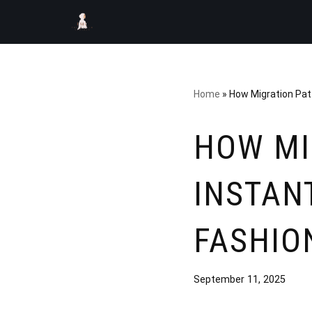
Skip
to
content
Home
»
How Migration Patt
HOW MI
INSTAN
FASHIO
September 11, 2025