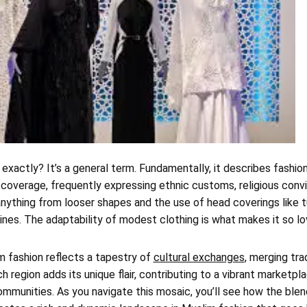
exactly? It’s a general term. Fundamentally, it describes fashio
overage, frequently expressing ethnic customs, religious convic
anything from looser shapes and the use of head coverings like t
nes. The adaptability of modest clothing is what makes it so lo
m fashion reflects a tapestry of
cultural exchanges
, merging tra
 region adds its unique flair, contributing to a vibrant marketpl
mmunities. As you navigate this mosaic, you’ll see how the blen