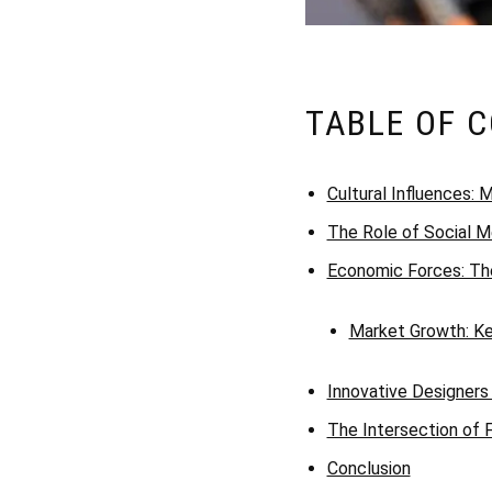
TABLE OF 
Cultural Influences:
The Role of Social Me
Economic Forces: The
Market Growth: Key
Innovative Designers
The Intersection of F
Conclusion