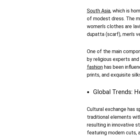
South Asia
, which is ho
of modest dress. The mo
women’s clothes are lavi
dupatta (scarf), men’s v
One of the main componen
by religious experts and
fashion
has been influenc
prints, and exquisite silk
Global Trends: H
Cultural exchange has s
traditional elements wi
resulting in innovative s
featuring modern cuts, a