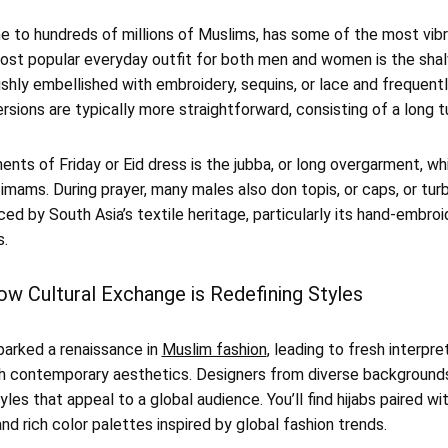
me to hundreds of millions of Muslims, has some of the most vibr
st popular everyday outfit for both men and women is the sha
shly embellished with embroidery, sequins, or lace and frequent
ersions are typically more straightforward, consisting of a long 
ts of Friday or Eid dress is the jubba, or long overgarment, whi
 imams. During prayer, many males also don topis, or caps, or tur
ed by South Asia’s textile heritage, particularly its hand-embroi
s.
ow Cultural Exchange is Redefining Styles
parked a renaissance in
Muslim fashion
, leading to fresh interpr
th contemporary aesthetics. Designers from diverse backgrounds
tyles that appeal to a global audience. You’ll find hijabs paired wi
nd rich color palettes inspired by global fashion trends.