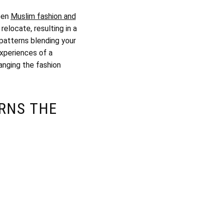
ween
Muslim fashion and
relocate, resulting in a
 patterns blending your
experiences of a
anging the fashion
RNS THE