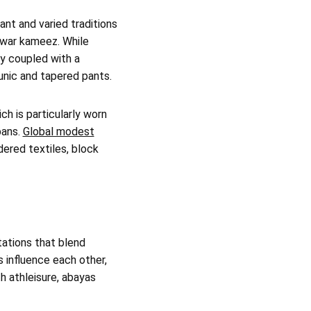
ant and varied traditions
lwar kameez. While
ly coupled with a
tunic and tapered pants.
ch is particularly worn
bans.
Global modest
dered textiles, block
etations that blend
 influence each other,
th athleisure, abayas