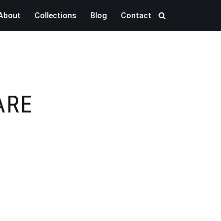
About
Collections
Blog
Contact
ARE
M