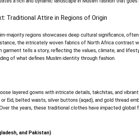
ates a rich and dynamic landscape in Muslim fashion that goes
t: Traditional Attire in Regions of Origin
slim-majority regions showcases deep cultural significance, often
nstance, the intricately woven fabrics of North Africa contrast w
 garment tells a story, reflecting the values, climate, and lifestyl
ding of what defines Muslim identity through fashion.
ose layered gowns with intricate details, takchitas, and vibrant 
or Eid, belted waists, silver buttons (aqad), and gold thread em
ver the years, these traditional clothes have impacted global f
gladesh, and Pakistan)