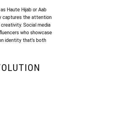
 as Haute Hijab or Aab
ly captures the attention
 creativity. Social media
influencers who showcase
n identity that’s both
VOLUTION