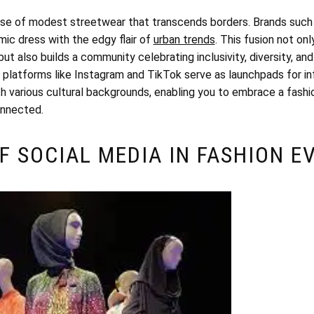
rise of modest streetwear that transcends borders. Brands such
amic dress with the edgy flair of
urban trends
. This fusion not on
t also builds a community celebrating inclusivity, diversity, and
e; platforms like Instagram and TikTok serve as launchpads for 
h various cultural backgrounds, enabling you to embrace a fashio
onnected.
F SOCIAL MEDIA IN FASHION E