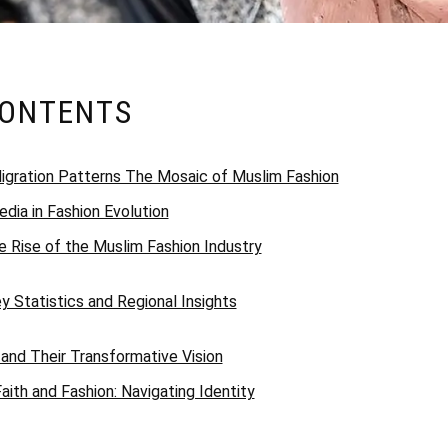
CONTENTS
 Migration Patterns The Mosaic of Muslim Fashion
dia in Fashion Evolution
 Rise of the Muslim Fashion Industry
 Statistics and Regional Insights
 and Their Transformative Vision
aith and Fashion: Navigating Identity