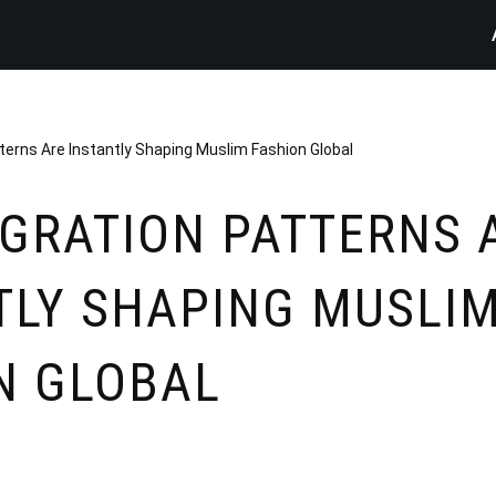
erns Are Instantly Shaping Muslim Fashion Global
GRATION PATTERNS 
TLY SHAPING MUSLI
N GLOBAL