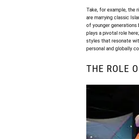
Take, for example, the 
are marrying classic Isl
of younger generations bu
plays a pivotal role her
styles that resonate wit
personal and globally c
THE ROLE O