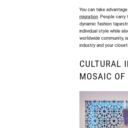
You can take advantage o
migration
. People carry 
dynamic fashion tapestry
individual style while a
worldwide community, is 
industry and your closet
CULTURAL 
MOSAIC OF