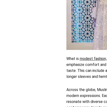
What is
modest fashion,
emphasize comfort and c
taste. This can include 
longer sleeves and hemli
Across the globe, Musli
modern expressions. Each
resonate with diverse co