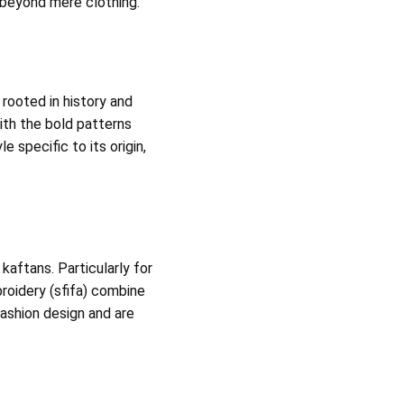
 beyond mere clothing.
 rooted in history and
ith the bold patterns
e specific to its origin,
kaftans. Particularly for
broidery (sfifa) combine
ashion design and are