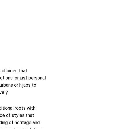
n choices that
tions, or just personal
urbans or hijabs to
vely.
ditional roots with
ace of styles that
ding of heritage and