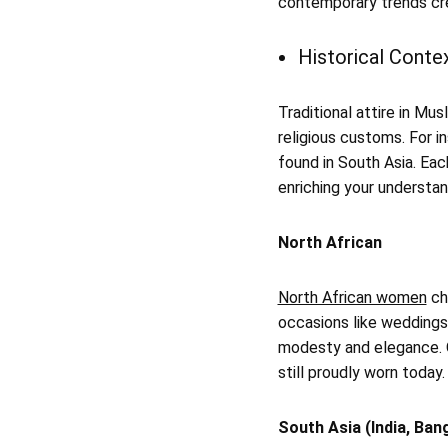
contemporary trends cre
Historical Contex
Traditional attire in Mu
religious customs. For i
found in South Asia. Each
enriching your understan
North African
North African women
cho
occasions like weddings 
modesty and elegance. O
still proudly worn today.
South Asia (India, Ban