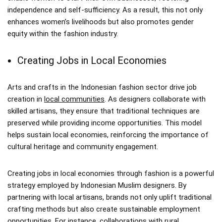
independence and self-sufficiency. As a result, this not only
enhances women’s livelihoods but also promotes gender
equity within the fashion industry.
Creating Jobs in Local Economies
Arts and crafts in the Indonesian fashion sector drive job
creation in
local communities
. As designers collaborate with
skilled artisans, they ensure that traditional techniques are
preserved while providing income opportunities. This model
helps sustain local economies, reinforcing the importance of
cultural heritage and community engagement.
Creating jobs in local economies through fashion is a powerful
strategy employed by Indonesian Muslim designers. By
partnering with local artisans, brands not only uplift traditional
crafting methods but also create sustainable employment
opportunities. For instance, collaborations with rural