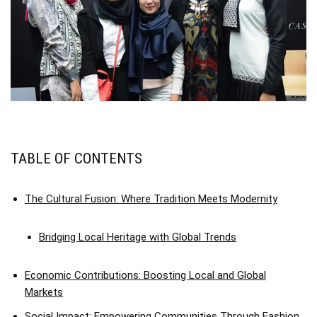
TABLE OF CONTENTS
The Cultural Fusion: Where Tradition Meets Modernity
Bridging Local Heritage with Global Trends
Economic Contributions: Boosting Local and Global
Markets
Social Impact: Empowering Communities Through Fashion