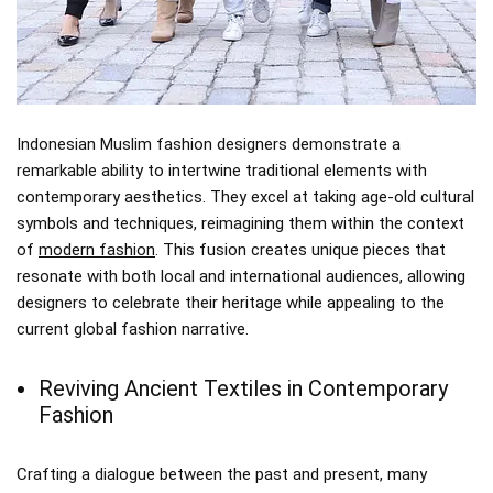
Indonesian Muslim fashion designers demonstrate a
remarkable ability to intertwine traditional elements with
contemporary aesthetics. They excel at taking age-old cultural
symbols and techniques, reimagining them within the context
of
modern fashion
. This fusion creates unique pieces that
resonate with both local and international audiences, allowing
designers to celebrate their heritage while appealing to the
current global fashion narrative.
Reviving Ancient Textiles in Contemporary
Fashion
Crafting a dialogue between the past and present, many