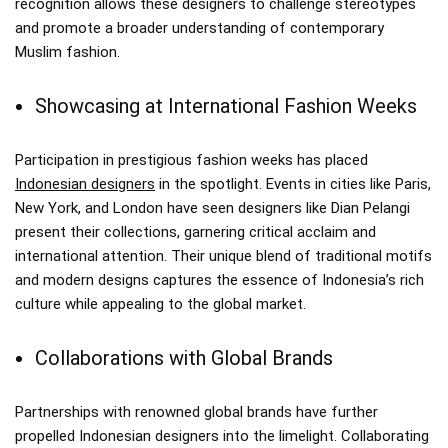
recognition allows these designers to challenge stereotypes
and promote a broader understanding of contemporary
Muslim fashion.
Showcasing at International Fashion Weeks
Participation in prestigious fashion weeks has placed
Indonesian designers
in the spotlight. Events in cities like Paris,
New York, and London have seen designers like Dian Pelangi
present their collections, garnering critical acclaim and
international attention. Their unique blend of traditional motifs
and modern designs captures the essence of Indonesia’s rich
culture while appealing to the global market.
Collaborations with Global Brands
Partnerships with renowned global brands have further
propelled Indonesian designers into the limelight. Collaborating