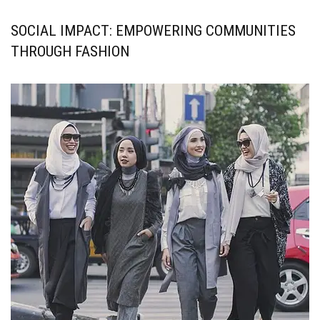
SOCIAL IMPACT: EMPOWERING COMMUNITIES
THROUGH FASHION