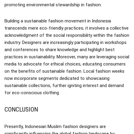
promoting environmental stewardship in fashion.
Building a sustainable fashion movement in Indonesia
transcends mere eco-friendly practices; it involves a collective
acknowledgment of the social responsibility within the fashion
industry. Designers are increasingly participating in workshops
and conferences to share knowledge and highlight best
practices in sustainability. Moreover, many are leveraging social
media to advocate for ethical choices, educating consumers
on the benefits of sustainable fashion. Local fashion weeks
now incorporate segments dedicated to showcasing
sustainable collections, further igniting interest and demand
for eco-conscious clothing.
CONCLUSION
Presently, Indonesian Muslim fashion designers are
significantly influencing the global fashion landscape by