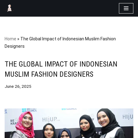
Skip
to
content
Home
»
The Global Impact of Indonesian Muslim Fashion
Designers
THE GLOBAL IMPACT OF INDONESIAN
MUSLIM FASHION DESIGNERS
June 26, 2025