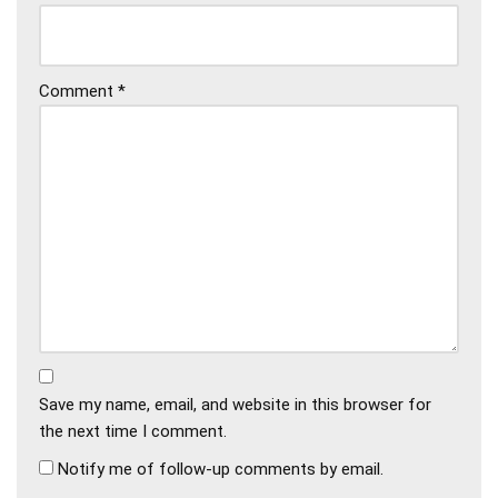
Comment
*
Save my name, email, and website in this browser for
the next time I comment.
Notify me of follow-up comments by email.