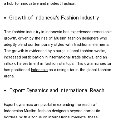
a hub for innovative and modest fashion.
Growth of Indonesia’s Fashion Industry
The fashion industry in Indonesia has experienced remarkable
growth, driven by the rise of Muslim fashion designers who
adeptly blend contemporary styles with traditional elements.
The growth is evidenced by a surge in local fashion weeks,
increased participation in international trade shows, and an
influx of investment in fashion startups. This dynamic sector
has positioned
Indonesia
as a rising star in the global fashion
arena.
Export Dynamics and International Reach
Export dynamics are pivotal in extending the reach of
Indonesian Muslim fashion designers beyond domestic
borders. With a focus on international markets, these