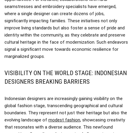
seamstresses and embroidery specialists have emerged,
where a single designer can create dozens of jobs,
significantly impacting families. These initiatives not only
improve living standards but also foster a sense of pride and
identity within the community, as they celebrate and preserve
cultural heritage in the face of modernization. Such endeavors
signal a significant move towards economic resilience for
marginalized groups.
VISIBILITY ON THE WORLD STAGE: INDONESIAN
DESIGNERS BREAKING BARRIERS
Indonesian designers are increasingly gaining visibility on the
global fashion stage, transcending geographical and cultural
boundaries. They represent not just their heritage but also the
evolving landscape of
modest fashion
, showcasing creativity
that resonates with a diverse audience. This newfound