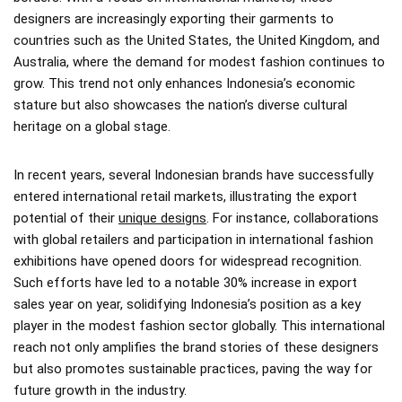
designers are increasingly exporting their garments to
countries such as the United States, the United Kingdom, and
Australia, where the demand for modest fashion continues to
grow. This trend not only enhances Indonesia’s economic
stature but also showcases the nation’s diverse cultural
heritage on a global stage.
In recent years, several Indonesian brands have successfully
entered international retail markets, illustrating the export
potential of their
unique designs
. For instance, collaborations
with global retailers and participation in international fashion
exhibitions have opened doors for widespread recognition.
Such efforts have led to a notable 30% increase in export
sales year on year, solidifying Indonesia’s position as a key
player in the modest fashion sector globally. This international
reach not only amplifies the brand stories of these designers
but also promotes sustainable practices, paving the way for
future growth in the industry.