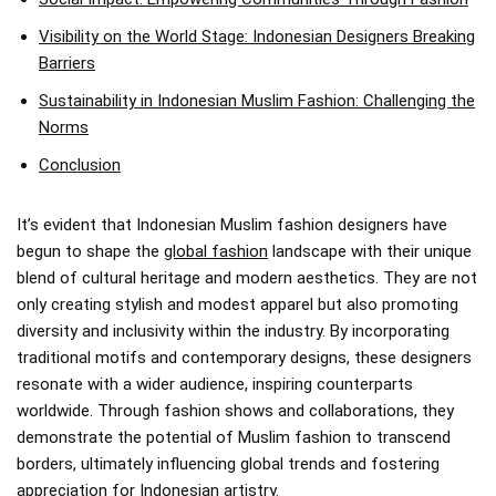
Visibility on the World Stage: Indonesian Designers Breaking
Barriers
Sustainability in Indonesian Muslim Fashion: Challenging the
Norms
Conclusion
It’s evident that Indonesian Muslim fashion designers have
begun to shape the
global fashion
landscape with their unique
blend of cultural heritage and modern aesthetics. They are not
only creating stylish and modest apparel but also promoting
diversity and inclusivity within the industry. By incorporating
traditional motifs and contemporary designs, these designers
resonate with a wider audience, inspiring counterparts
worldwide. Through fashion shows and collaborations, they
demonstrate the potential of Muslim fashion to transcend
borders, ultimately influencing global trends and fostering
appreciation for Indonesian artistry.