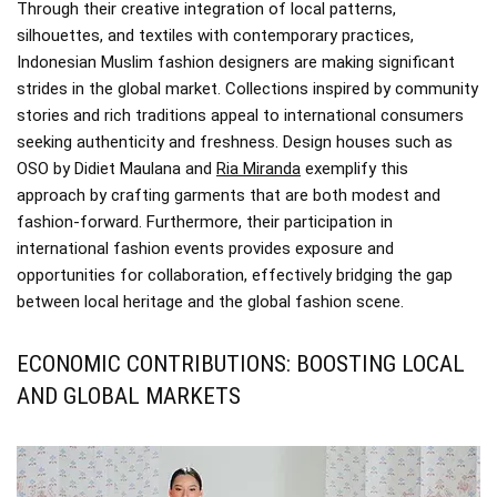
Through their creative integration of local patterns,
silhouettes, and textiles with contemporary practices,
Indonesian Muslim fashion designers are making significant
strides in the global market. Collections inspired by community
stories and rich traditions appeal to international consumers
seeking authenticity and freshness. Design houses such as
OSO by Didiet Maulana and
Ria Miranda
exemplify this
approach by crafting garments that are both modest and
fashion-forward. Furthermore, their participation in
international fashion events provides exposure and
opportunities for collaboration, effectively bridging the gap
between local heritage and the global fashion scene.
ECONOMIC CONTRIBUTIONS: BOOSTING LOCAL
AND GLOBAL MARKETS