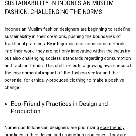
SUSTAINABILITY IN INDONESIAN MUSLIM
FASHION: CHALLENGING THE NORMS
Indonesian Muslim fashion designers are beginning to redefine
sustainability in their creations, pushing the boundaries of
traditional practices. By integrating eco-conscious methods
into their work, they are not only innovating within the industry
but also challenging societal standards regarding consumption
and fashion trends. This shift reflects a growing awareness of
the environmental impact of the fashion sector and the
potential for ethically-produced clothing to make a positive
change.
Eco-Friendly Practices in Design and
Production
Numerous Indonesian designers are prioritizing
eco-friendly
practices
in their design and production processes. They are