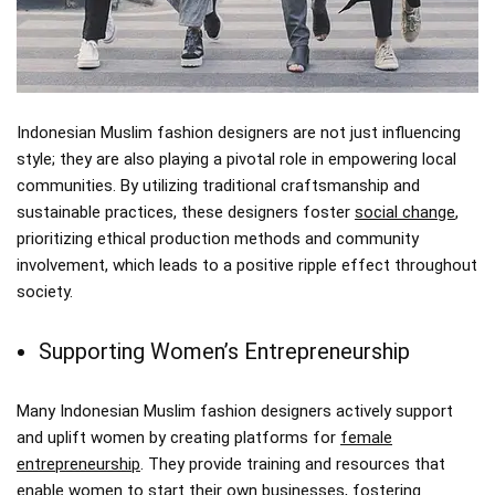
Indonesian Muslim fashion designers are not just influencing
style; they are also playing a pivotal role in empowering local
communities. By utilizing traditional craftsmanship and
sustainable practices, these designers foster
social change
,
prioritizing ethical production methods and community
involvement, which leads to a positive ripple effect throughout
society.
Supporting Women’s Entrepreneurship
Many Indonesian Muslim fashion designers actively support
and uplift women by creating platforms for
female
entrepreneurship
. They provide training and resources that
enable women to start their own businesses, fostering