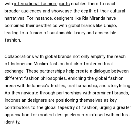
with
international fashion giants
enables them to reach
broader audiences and showcase the depth of their cultural
narratives. For instance, designers like Ria Miranda have
combined their aesthetics with global brands like Uniqlo,
leading to a fusion of sustainable luxury and accessible
fashion.
Collaborations with global brands not only amplify the reach
of Indonesian Muslim fashion but also foster cultural
exchange. These partnerships help create a dialogue between
different fashion philosophies, enriching the global fashion
arena with Indonesia’s textiles, craftsmanship, and storytelling.
As they navigate through partnerships with prominent brands,
Indonesian designers are positioning themselves as key
contributors to the global tapestry of fashion, urging a greater
appreciation for modest design elements infused with cultural
identity.