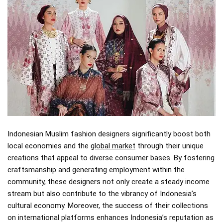
Indonesian Muslim fashion designers significantly boost both
local economies and the
global market
through their unique
creations that appeal to diverse consumer bases. By fostering
craftsmanship and generating employment within the
community, these designers not only create a steady income
stream but also contribute to the vibrancy of Indonesia’s
cultural economy. Moreover, the success of their collections
on international platforms enhances Indonesia’s reputation as