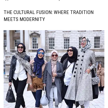
THE CULTURAL FUSION: WHERE TRADITION
MEETS MODERNITY