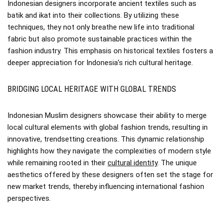
Indonesian designers incorporate ancient textiles such as
batik and ikat into their collections. By utilizing these
techniques, they not only breathe new life into traditional
fabric but also promote sustainable practices within the
fashion industry. This emphasis on historical textiles fosters a
deeper appreciation for Indonesia’s rich cultural heritage.
BRIDGING LOCAL HERITAGE WITH GLOBAL TRENDS
Indonesian Muslim designers showcase their ability to merge
local cultural elements with global fashion trends, resulting in
innovative, trendsetting creations. This dynamic relationship
highlights how they navigate the complexities of modern style
while remaining rooted in their
cultural identity
. The unique
aesthetics offered by these designers often set the stage for
new market trends, thereby influencing international fashion
perspectives.