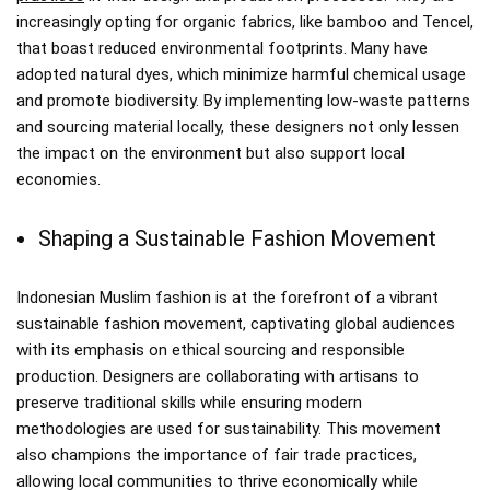
increasingly opting for organic fabrics, like bamboo and Tencel,
that boast reduced environmental footprints. Many have
adopted natural dyes, which minimize harmful chemical usage
and promote biodiversity. By implementing low-waste patterns
and sourcing material locally, these designers not only lessen
the impact on the environment but also support local
economies.
Shaping a Sustainable Fashion Movement
Indonesian Muslim fashion is at the forefront of a vibrant
sustainable fashion movement, captivating global audiences
with its emphasis on ethical sourcing and responsible
production. Designers are collaborating with artisans to
preserve traditional skills while ensuring modern
methodologies are used for sustainability. This movement
also champions the importance of fair trade practices,
allowing local communities to thrive economically while