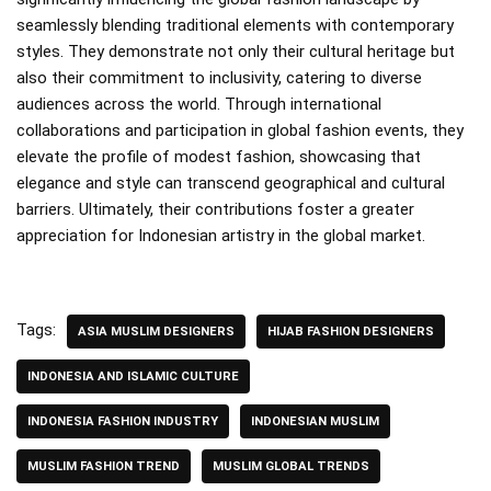
seamlessly blending traditional elements with contemporary
styles. They demonstrate not only their cultural heritage but
also their commitment to inclusivity, catering to diverse
audiences across the world. Through international
collaborations and participation in global fashion events, they
elevate the profile of modest fashion, showcasing that
elegance and style can transcend geographical and cultural
barriers. Ultimately, their contributions foster a greater
appreciation for Indonesian artistry in the global market.
Tags:
ASIA MUSLIM DESIGNERS
HIJAB FASHION DESIGNERS
INDONESIA AND ISLAMIC CULTURE
INDONESIA FASHION INDUSTRY
INDONESIAN MUSLIM
MUSLIM FASHION TREND
MUSLIM GLOBAL TRENDS