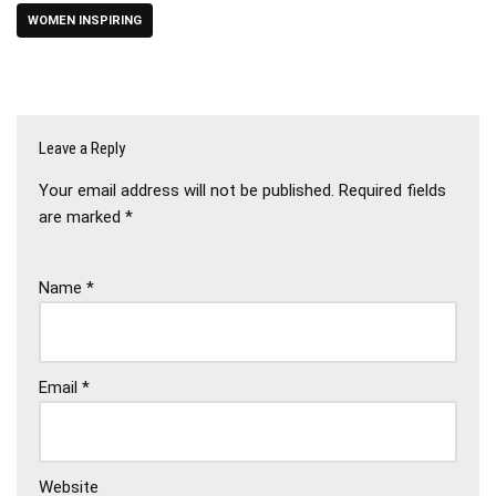
WOMEN INSPIRING
Leave a Reply
Your email address will not be published.
Required fields
are marked
*
Name
*
Email
*
Website