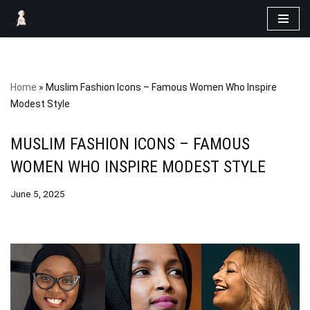
Skip
to
content
Home
»
Muslim Fashion Icons – Famous Women Who Inspire
Modest Style
MUSLIM FASHION ICONS – FAMOUS
WOMEN WHO INSPIRE MODEST STYLE
June 5, 2025