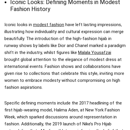
Iconic Looks: Defining Moments in Modest
Fashion History
Iconic looks in
modest fashion
have left lasting impressions,
illustrating how individuality and cultural expression can merge
beautifully. The introduction of the high-fashion hijab in
runway shows by labels like Dior and Chanel marked a paradigm
shift in the industry, whilst figures like
Malala Yousafzai
brought global attention to the elegance of modest dress at
international events. Fashion shows and collaborations have
given rise to collections that celebrate this style, inviting more
women to embrace modesty without compromising on high
fashion aspirations.
Specific defining moments include the 2017 headlining of the
first hijab-wearing model, Halima Aden, at New York Fashion
Week, which sparked discussions around representation in
fashion. Additionally, the 2019 launch of Nike’s Pro Hijab