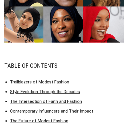
TABLE OF CONTENTS
Trailblazers of Modest Fashion
Style Evolution Through the Decades
The Intersection of Faith and Fashion
Contemporary Influencers and Their Impact
The Future of Modest Fashion