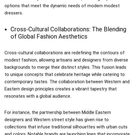
options that meet the dynamic needs of modern modest
dressers.
Cross-Cultural Collaborations: The Blending
of Global Fashion Aesthetics
Cross-cultural collaborations are redefining the contours of
modest fashion, allowing artisans and designers from diverse
backgrounds to merge their distinct styles. This fusion leads
to unique concepts that celebrate heritage while catering to
contemporary tastes. The collaboration between Western and
Eastern design principles creates a vibrant tapestry that
resonates with a global audience.
For instance, the partnership between Middle Eastern
designers and Western street style has given rise to
collections that infuse traditional silhouettes with urban cuts
and colors. Notable brands are launching lines that incorporate