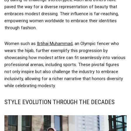
paved the way for a diverse representation of beauty that
embraces modest dressing. Their influence is far-reaching,
empowering women worldwide to embrace their identities
through fashion.
Women such as
Ibtihaj Muhammad
, an Olympic fencer who
wears the hijab, further exemplify this progression by
showcasing how modest attire can fit seamlessly into various
professional arenas, including sports. These pivotal figures
not only inspire but also challenge the industry to embrace
inclusivity, allowing for a richer narrative that honors diversity
while celebrating modesty.
STYLE EVOLUTION THROUGH THE DECADES