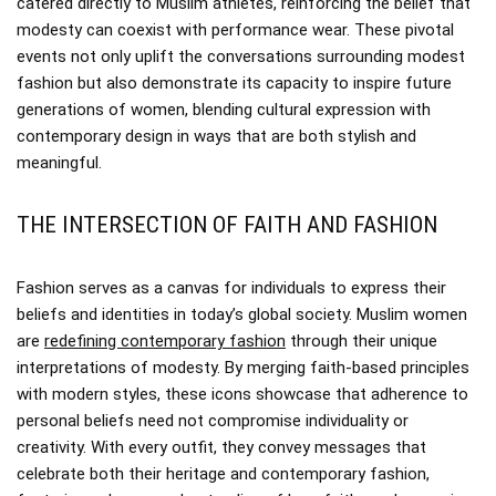
catered directly to Muslim athletes, reinforcing the belief that
modesty can coexist with performance wear. These pivotal
events not only uplift the conversations surrounding modest
fashion but also demonstrate its capacity to inspire future
generations of women, blending cultural expression with
contemporary design in ways that are both stylish and
meaningful.
THE INTERSECTION OF FAITH AND FASHION
Fashion serves as a canvas for individuals to express their
beliefs and identities in today’s global society. Muslim women
are
redefining contemporary fashion
through their unique
interpretations of modesty. By merging faith-based principles
with modern styles, these icons showcase that adherence to
personal beliefs need not compromise individuality or
creativity. With every outfit, they convey messages that
celebrate both their heritage and contemporary fashion,