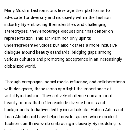
Many Muslim fashion icons leverage their platforms to
advocate for
diversity and inclusivity
within the fashion
industry. By embracing their identities and challenging
stereotypes, they encourage discussions that center on
representation. This activism not only uplifts
underrepresented voices but also fosters a more inclusive
dialogue around beauty standards, bridging gaps among
various cultures and promoting acceptance in an increasingly
globalized world.
Through campaigns, social media influence, and collaborations
with designers, these icons spotlight the importance of
visibility in fashion. They actively challenge conventional
beauty norms that often exclude diverse bodies and
backgrounds. Initiatives led by individuals like Halima Aden and
Iman Abdulmajid have helped create spaces where modest
fashion can thrive while embracing inclusivity. By modeling for