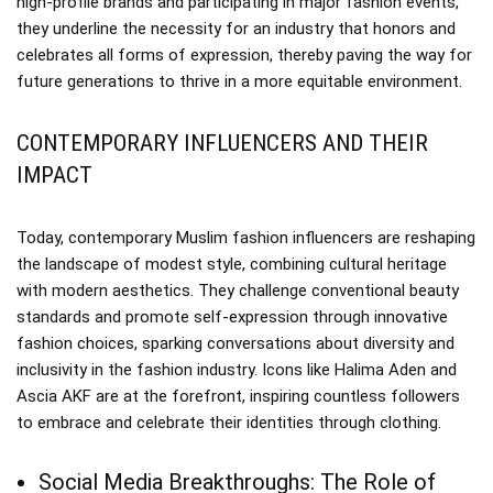
high-profile brands and participating in major fashion events,
they underline the necessity for an industry that honors and
celebrates all forms of expression, thereby paving the way for
future generations to thrive in a more equitable environment.
CONTEMPORARY INFLUENCERS AND THEIR
IMPACT
Today, contemporary Muslim fashion influencers are reshaping
the landscape of modest style, combining cultural heritage
with modern aesthetics. They challenge conventional beauty
standards and promote self-expression through innovative
fashion choices, sparking conversations about diversity and
inclusivity in the fashion industry. Icons like Halima Aden and
Ascia AKF are at the forefront, inspiring countless followers
to embrace and celebrate their identities through clothing.
Social Media Breakthroughs: The Role of