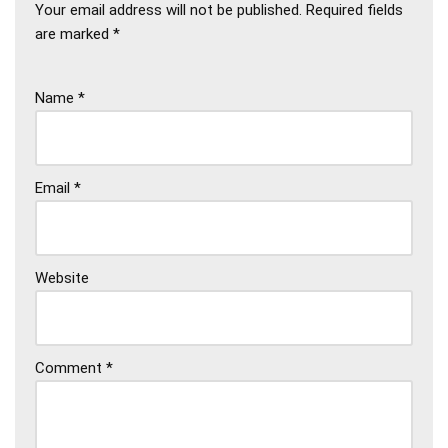
Your email address will not be published.
Required fields
are marked
*
Name
*
Email
*
Website
Comment
*