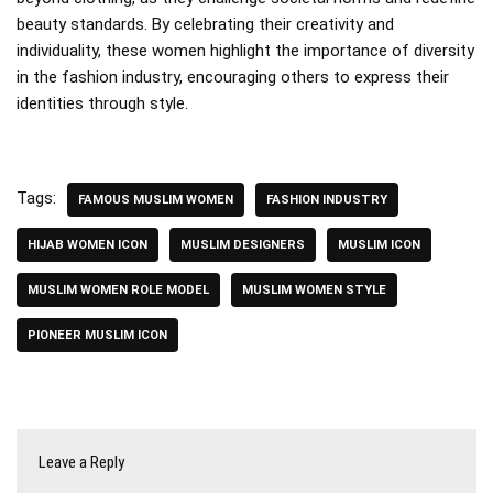
beauty standards. By celebrating their creativity and
individuality, these women highlight the importance of diversity
in the fashion industry, encouraging others to express their
identities through style.
Tags:
FAMOUS MUSLIM WOMEN
FASHION INDUSTRY
HIJAB WOMEN ICON
MUSLIM DESIGNERS
MUSLIM ICON
MUSLIM WOMEN ROLE MODEL
MUSLIM WOMEN STYLE
PIONEER MUSLIM ICON
Leave a Reply