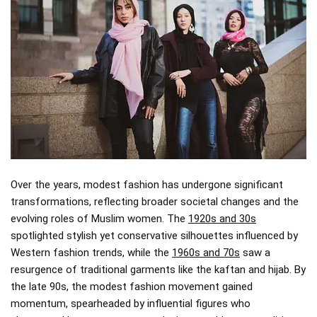
Over the years, modest fashion has undergone significant
transformations, reflecting broader societal changes and the
evolving roles of Muslim women. The
1920s and 30s
spotlighted stylish yet conservative silhouettes influenced by
Western fashion trends, while the
1960s and 70s
saw a
resurgence of traditional garments like the kaftan and hijab. By
the late 90s, the modest fashion movement gained
momentum, spearheaded by influential figures who