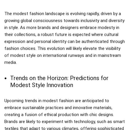
The modest fashion landscape is evolving rapidly, driven by a
growing global consciousness towards inclusivity and diversity
in style. As more brands and designers embrace modesty in
their collections, a robust future is expected where cultural
expression and personal identity can be authenticated through
fashion choices. This evolution will likely elevate the visibility
of modest style on international runways and in mainstream
media.
Trends on the Horizon: Predictions for
Modest Style Innovation
Upcoming trends in modest fashion are anticipated to
embrace sustainable practices and innovative materials,
creating a fusion of ethical production with chic designs.
Brands are likely to experiment with technology, such as smart
textiles that adapt to various climates, offering sophisticated