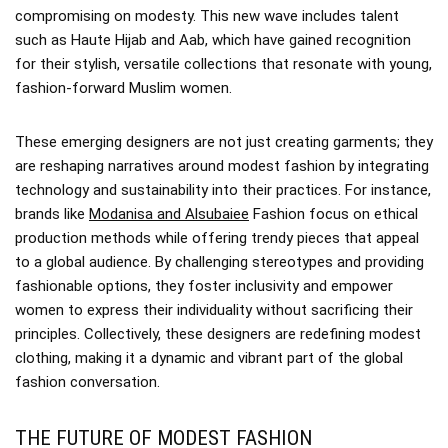
compromising on modesty. This new wave includes talent
such as Haute Hijab and Aab, which have gained recognition
for their stylish, versatile collections that resonate with young,
fashion-forward Muslim women.
These emerging designers are not just creating garments; they
are reshaping narratives around modest fashion by integrating
technology and sustainability into their practices. For instance,
brands like
Modanisa and Alsubaiee
Fashion focus on ethical
production methods while offering trendy pieces that appeal
to a global audience. By challenging stereotypes and providing
fashionable options, they foster inclusivity and empower
women to express their individuality without sacrificing their
principles. Collectively, these designers are redefining modest
clothing, making it a dynamic and vibrant part of the global
fashion conversation.
THE FUTURE OF MODEST FASHION