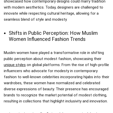
showcased how contemporary designs could marry tradition
with modern aesthetics. Today, designers are challenged to
innovate while respecting cultural heritage, allowing for a
seamless blend of style and modesty.
Shifts in Public Perception: How Muslim
Women Influenced Fashion Trends
Muslim women have played a transformative role in shifting
public perception about modest fashion, showcasing their
unique styles
on global platforms. From the rise of high-profile
influencers who advocate for modesty in contemporary
fashion to well-known celebrities incorporating hijabs into their
wardrobes, these women have normalized and celebrated
diverse expressions of beauty. Their presence has encouraged
brands to recognize the market potential of modest clothing,
resulting in collections that highlight inclusivity and innovation.