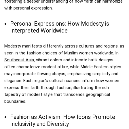
fostering a deeper understanding of how faith can harmonize
with personal expression.
Personal Expressions: How Modesty is
Interpreted Worldwide
Modesty manifests differently across cultures and regions, as
seen in the fashion choices of Muslim women worldwide. In
Southeast Asia
, vibrant colors and intricate batik designs
often characterize modest attire, while Middle Eastern styles
may incorporate flowing abayas, emphasizing simplicity and
elegance. Each region’s cultural nuances inform how women
express their faith through fashion, illustrating the rich
tapestry of modest style that transcends geographical
boundaries.
Fashion as Activism: How Icons Promote
Inclusivity and Diversity