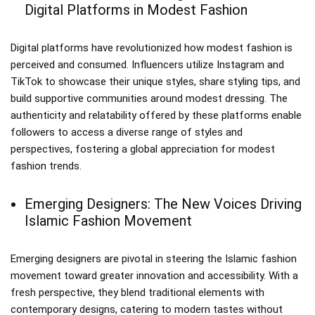
Digital Platforms in Modest Fashion
Digital platforms have revolutionized how modest fashion is
perceived and consumed. Influencers utilize Instagram and
TikTok to showcase their unique styles, share styling tips, and
build supportive communities around modest dressing. The
authenticity and relatability offered by these platforms enable
followers to access a diverse range of styles and
perspectives, fostering a global appreciation for modest
fashion trends.
Emerging Designers: The New Voices Driving
Islamic Fashion Movement
Emerging designers are pivotal in steering the Islamic fashion
movement toward greater innovation and accessibility. With a
fresh perspective, they blend traditional elements with
contemporary designs, catering to modern tastes without