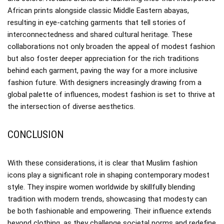
African prints alongside classic Middle Eastern abayas,
resulting in eye-catching garments that tell stories of
interconnectedness and shared cultural heritage. These
collaborations not only broaden the appeal of modest fashion
but also foster deeper appreciation for the rich traditions
behind each garment, paving the way for a more inclusive
fashion future. With designers increasingly drawing from a
global palette of influences, modest fashion is set to thrive at
the intersection of diverse aesthetics.
CONCLUSION
With these considerations, it is clear that Muslim fashion
icons play a significant role in shaping contemporary modest
style. They inspire women worldwide by skillfully blending
tradition with modern trends, showcasing that modesty can
be both fashionable and empowering. Their influence extends
beyond clothing, as they challenge societal norms and redefine