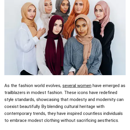
As the fashion world evolves,
several women
have emerged as
trailblazers in modest fashion. These icons have redefined
style standards, showcasing that modesty and modernity can
coexist beautifully. By blending cultural heritage with
contemporary trends, they have inspired countless individuals
to embrace modest clothing without sacrificing aesthetics.