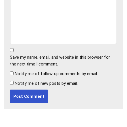
Save my name, email, and website in this browser for
the next time I comment.
Notify me of follow-up comments by email.
Notify me of new posts by email.