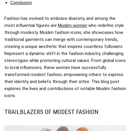
Conclusion
Fashion has evolved to embrace diversity, and among the
most influential figures are
Muslim women
who redefine style
through modesty. Muslim fashion icons, she showcases how
traditional garments can merge with contemporary trends,
creating a unique aesthetic that inspires countless followers.
Represent a dynamic shift in the fashion industry, challenging
stereotypes while promoting cultural values. From global icons
to local influencers, these women have successfully
transformed modest fashion, empowering others to express
their identity and beliefs through their attire. This blog post
explores the lives and contributions of notable Muslim fashion
icons.
TRAILBLAZERS OF MODEST FASHION