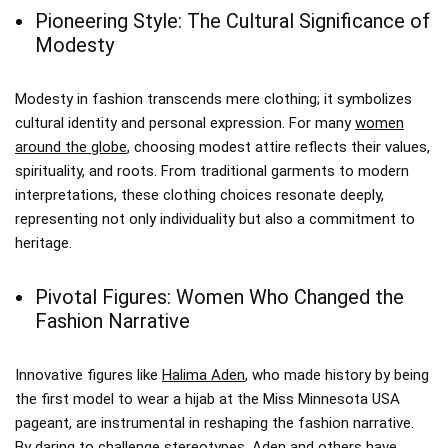
Pioneering Style: The Cultural Significance of
Modesty
Modesty in fashion transcends mere clothing; it symbolizes
cultural identity and personal expression. For many
women
around the globe
, choosing modest attire reflects their values,
spirituality, and roots. From traditional garments to modern
interpretations, these clothing choices resonate deeply,
representing not only individuality but also a commitment to
heritage.
Pivotal Figures: Women Who Changed the
Fashion Narrative
Innovative figures like
Halima Aden
, who made history by being
the first model to wear a hijab at the Miss Minnesota USA
pageant, are instrumental in reshaping the fashion narrative.
By daring to challenge stereotypes, Aden and others have