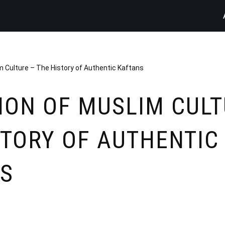
m Culture – The History of Authentic Kaftans
ION OF MUSLIM CULT
STORY OF AUTHENTIC
S