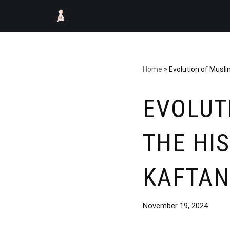
Skip
to
content
Home
»
Evolution of Musli
EVOLUT
THE HI
KAFTAN
November 19, 2024