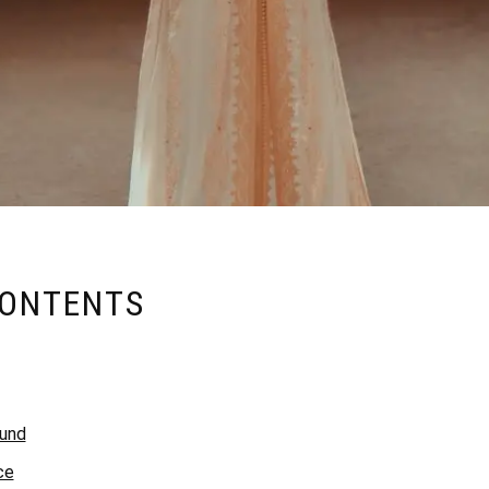
CONTENTS
ound
ce