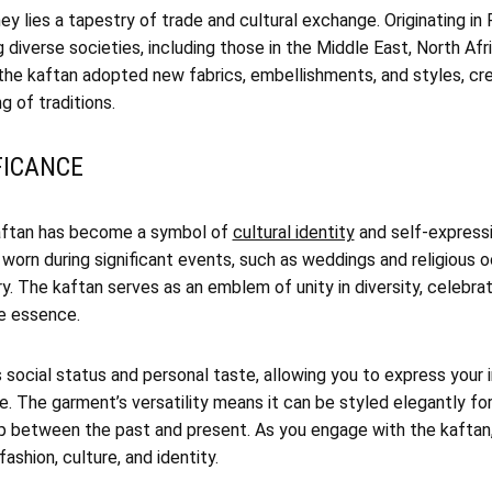
ey lies a tapestry of trade and cultural exchange. Originating in 
g diverse societies, including those in the Middle East, North Afr
 the kaftan adopted new fabrics, embellishments, and styles, cr
g of traditions.
FICANCE
kaftan has become a symbol of
cultural identity
and self-expressi
 worn during significant events, such as weddings and religious
ry. The kaftan serves as an emblem of unity in diversity, celebrat
re essence.
 social status and personal taste, allowing you to express your i
ge. The garment’s versatility means it can be styled elegantly fo
gap between the past and present. As you engage with the kaftan
fashion, culture, and identity.