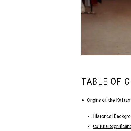
TABLE OF 
Origins of the Kaftan
Historical Backgr
Cultural Significan