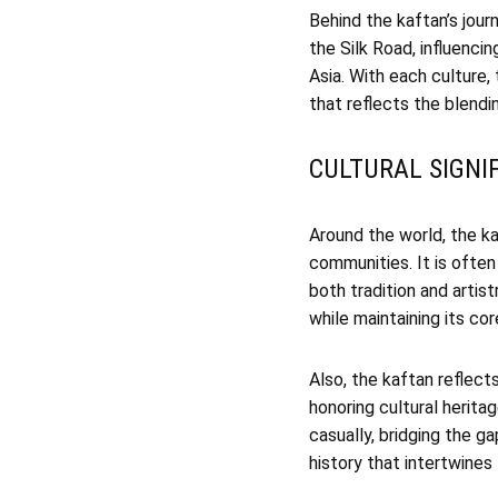
Behind the kaftan’s journ
the Silk Road, influencin
Asia. With each culture,
that reflects the blendin
CULTURAL SIGNI
Around the world, the 
communities. It is often
both tradition and artist
while maintaining its co
Also, the kaftan reflects
honoring cultural herita
casually, bridging the 
history that intertwines 