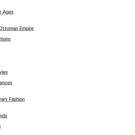
e Ages
 Ottoman Empire
tions
yles
uences
ary Fashion
ends
e