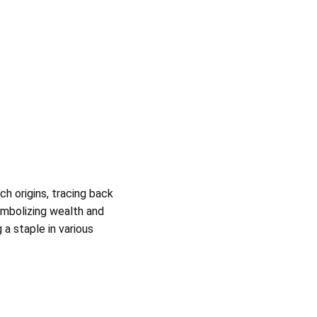
ch origins, tracing back
symbolizing wealth and
a staple in various