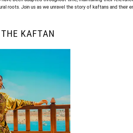
ural roots. Join us as we unravel the story of kaftans and their e
 THE KAFTAN