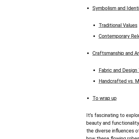
Symbolism and Ident
Traditional Values
Contemporary Rel
Craftsmanship and Ar
Fabric and Design
Handcrafted vs. M
To wrap up
It’s fascinating to expl
beauty and functionality
the diverse influences of
how these flowing robes