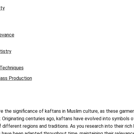
ity
evance
tistry
 Techniques
ass Production
ore the significance of kaftans in Muslim culture, as these garm
. Originating centuries ago, kaftans have evolved into symbols o
 different regions and traditions. As you research into their rich 
 have been adapted throughout time, maintaining their relevanc