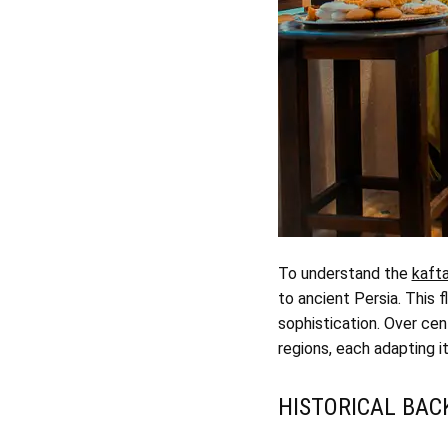
To understand the
kafta
to ancient Persia. This 
sophistication. Over cen
regions, each adapting i
HISTORICAL BA