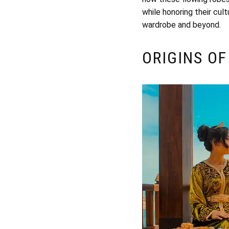
while honoring their cult
wardrobe and beyond.
ORIGINS OF