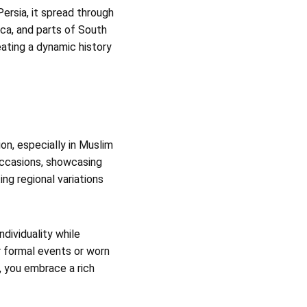
Persia, it spread through
ica, and parts of South
eating a dynamic history
on, especially in Muslim
 occasions, showcasing
ing regional variations
ndividuality while
r formal events or worn
, you embrace a rich