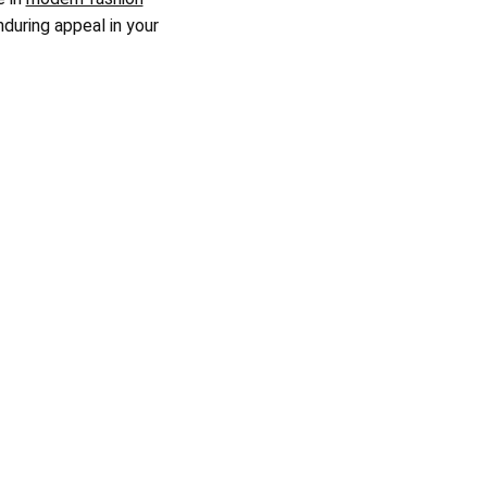
nduring appeal in your