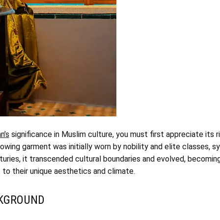
n’s
significance in Muslim culture, you must first appreciate its ri
flowing garment was initially worn by nobility and elite classes, 
turies, it transcended cultural boundaries and evolved, becoming 
t to their unique aesthetics and climate.
CKGROUND