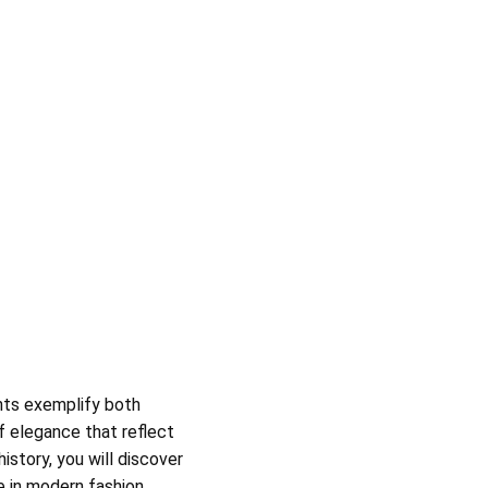
ents exemplify both
f elegance that reflect
history, you will discover
e in
modern fashion