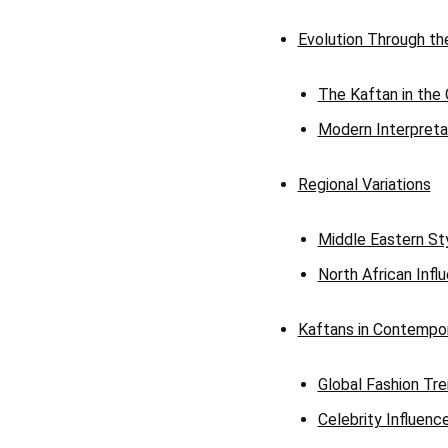
Evolution Through th
The Kaftan in the
Modern Interpreta
Regional Variations
Middle Eastern St
North African Infl
Kaftans in Contempor
Global Fashion Tr
Celebrity Influenc