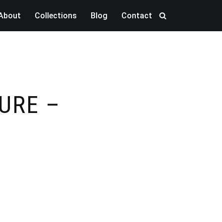
About
Collections
Blog
Contact
URE –