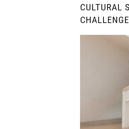
CULTURAL S
CHALLENG