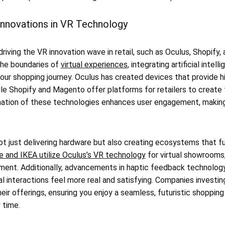
Innovations in VR Technology
driving the VR innovation wave in retail, such as Oculus, Shopif
the boundaries of
virtual experiences
, integrating artificial inte
your shopping journey. Oculus has created devices that provide hi
ile Shopify and Magento offer platforms for retailers to create
ation of these technologies enhances user engagement, making
t just delivering hardware but also creating ecosystems that fu
e and IKEA utilize Oculus’s VR technology
for virtual showrooms, 
nment. Additionally, advancements in haptic feedback technology
al interactions feel more real and satisfying. Companies investin
eir offerings, ensuring you enjoy a seamless, futuristic shoppi
 time.