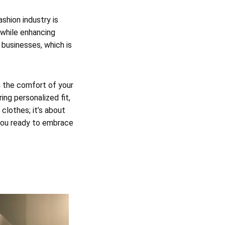
shion industry is
 while enhancing
 businesses, which is
m the comfort of your
ing personalized fit,
 clothes; it’s about
 you ready to embrace