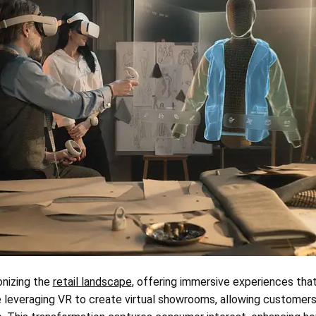
ionizing the
retail landscape
, offering immersive experiences tha
e leveraging VR to create virtual showrooms, allowing customer