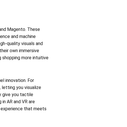
y, and Magento. These
lligence and machine
gh-quality visuals and
 their own immersive
 shopping more intuitive
el innovation. For
letting you visualize
 give you tactile
g in AR and VR are
ng experience that meets