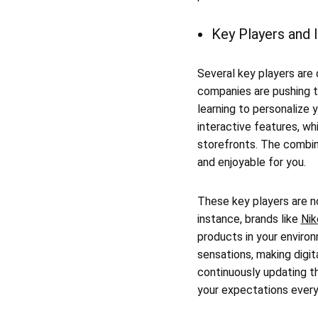
Key Players and 
Several key players are 
companies are pushing 
learning to personalize 
interactive features, wh
storefronts. The combin
and enjoyable for you.
These key players are no
instance, brands like
Nik
products in your enviro
sensations, making digit
continuously updating th
your expectations every