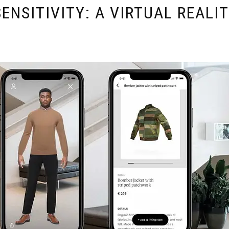
ENSITIVITY: A VIRTUAL REALI
E