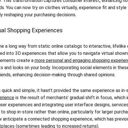
e. This transformation captures consumer interest, enhancing h
ds. You can now try on clothes virtually, experience fit and style
y reshaping your purchasing decisions.
tual Shopping Experiences
e a long way from static online catalogs to interactive, lifelike
ved into 3D experiences that allow you to navigate virtual show
cements create a
more personal and engaging shopping experie
its and looks on your body. Incorporating social elements in the
iends, enhancing decision-making through shared opinions.
s quick and simple, it hasn’t provided the same experience as in-
erience
is the result of merchants’ gradual shift in focus, which i
ser experiences and integrating user interface designs, service
 shop in-store rather than online, particularly for larger purc
 anticipate a connected shopping experience, which has previou
tplaces (sometimes leading to increased returns).