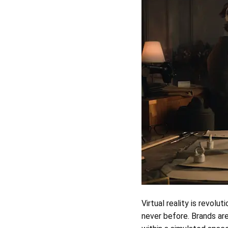
Virtual reality is revolut
never before. Brands ar