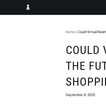
Skip
to
content
Home
»
Could Virtual Real
COULD 
THE FU
SHOPPI
September 8, 2025