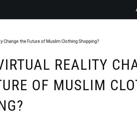
ity Change the Future of Muslim Clothing Shopping?
VIRTUAL REALITY CH
TURE OF MUSLIM CLO
NG?