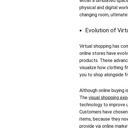
within a simulated spac
physical and digital worl
changing room, ultimatel
Evolution of Vir
Virtual shopping has com
online stores have evol
products. These advan
visualize how clothing f
you to shop alongside fr
Although online buying i
The
visual shopping exp
technology to improve u
Customers have chosen to
items, because they now
provide via online marke