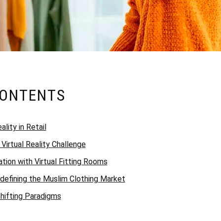
CONTENTS
ality in Retail
A Virtual Reality Challenge
tion with Virtual Fitting Rooms
efining the Muslim Clothing Market
hifting Paradigms