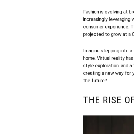
Fashion is evolving at b
increasingly leveraging 
consumer experience. Thi
projected to grow at a
Imagine stepping into a 
home. Virtual reality ha
style exploration, and a 
creating a new way for 
the future?
THE RISE O