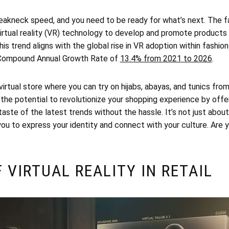
reakneck speed, and you need to be ready for what’s next. The fa
virtual reality (VR) technology to develop and promote products
s trend aligns with the global rise in VR adoption within fashion
 Compound Annual Growth Rate of
13.4% from 2021 to 2026
.
virtual store where you can try on hijabs, abayas, and tunics fro
s the potential to revolutionize your shopping experience by offer
taste of the latest trends without the hassle. It’s not just about
you to express your identity and connect with your culture. Are
F VIRTUAL REALITY IN RETAIL