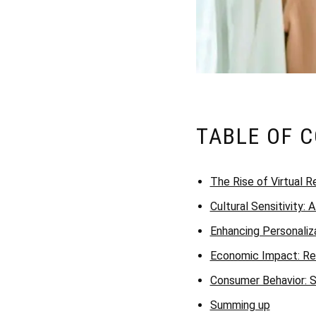
TABLE OF 
The Rise of Virtual Re
Cultural Sensitivity: 
Enhancing Personaliza
Economic Impact: Red
Consumer Behavior: S
Summing up