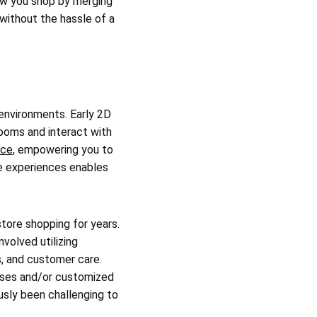
ow you shop by merging
 without the hassle of a
 environments. Early 2D
rooms and interact with
nce
, empowering you to
se experiences enables
store shopping for years.
nvolved utilizing
s, and customer care.
hases and/or customized
sly been challenging to