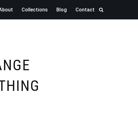
About
Collections
Blog
Contact
ANGE
THING