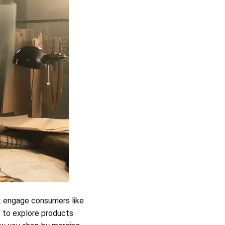
t engage consumers like
s to explore products