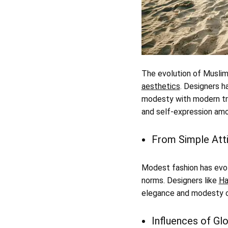
The evolution of Muslim 
aesthetics
. Designers h
modesty with modern tren
and self-expression amon
From Simple Atti
Modest fashion has evol
norms. Designers like
Ha
elegance and modesty ca
Influences of Gl