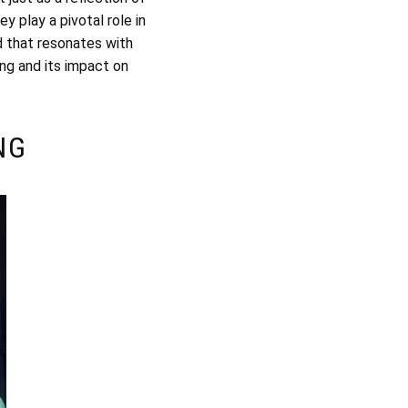
y play a pivotal role in
d that resonates with
ing and its impact on
NG