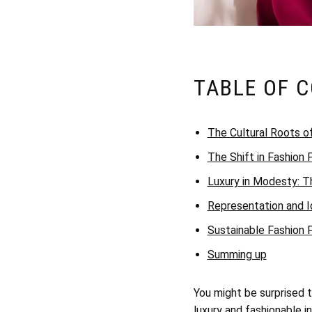
TABLE OF 
The Cultural Roots o
The Shift in Fashion
Luxury in Modesty: T
Representation and I
Sustainable Fashion
Summing up
You might be surprised 
luxury and fashionable i