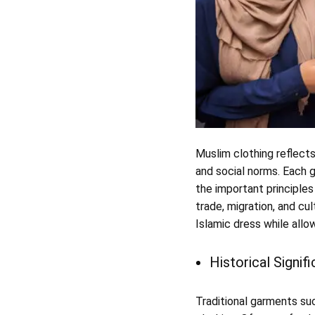
Muslim clothing reflects
and social norms. Each g
the important principles
trade, migration, and cul
Islamic dress while allo
Historical Signif
Traditional garments suc