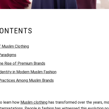
CONTENTS
f Muslim Clothing
 Paradigms
he Rise of Premium Brands
dentity in Modern Muslim Fashion
 Practices Among Muslim Brands
to learn how
Muslim clothing
has transformed over the years, m
nterpretations. People in fashion has witnessed this evolution not