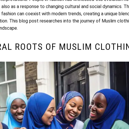
t also as a response to changing cultural and social dynamics. The
fashion can coexist with modern trends, creating a unique blen
tion. This blog post researches into the journey of Muslim cloth
andscape.
RAL ROOTS OF MUSLIM CLOTHI