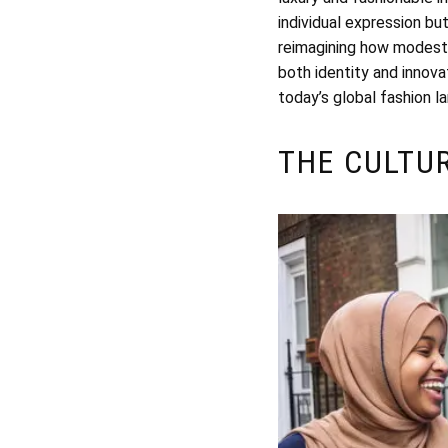
individual expression bu
reimagining how modest 
both identity and innova
today’s global fashion l
THE CULTU