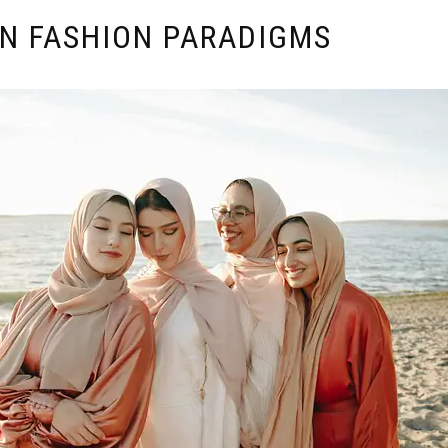
IN FASHION PARADIGMS