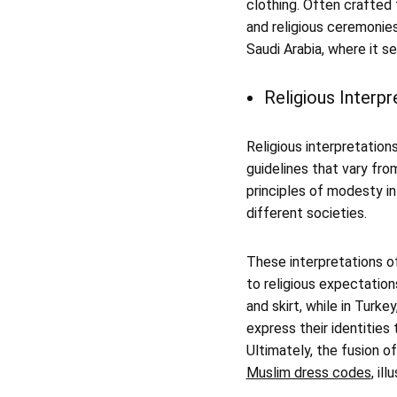
clothing. Often crafted 
and religious ceremonies
Saudi Arabia, where it s
Religious Interp
Religious interpretation
guidelines that vary fro
principles of modesty in
different societies.
These interpretations of
to religious expectation
and skirt, while in Turke
express their identities 
Ultimately, the fusion o
Muslim dress codes
, il