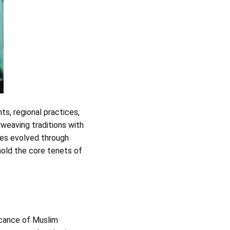
nts, regional practices,
rweaving traditions with
les evolved through
phold the core tenets of
ficance of Muslim