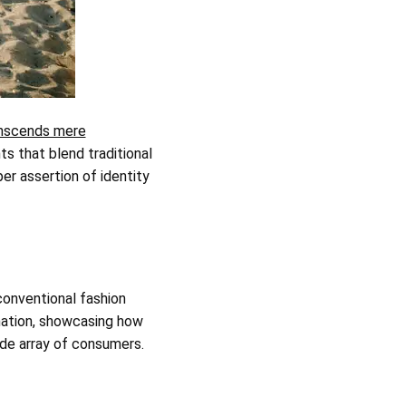
nscends mere
s that blend traditional
er assertion of identity
conventional fashion
mation, showcasing how
ide array of consumers.