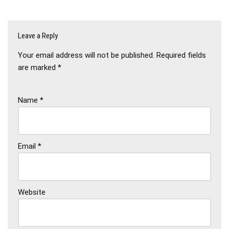
Leave a Reply
Your email address will not be published.
Required fields
are marked
*
Name
*
Email
*
Website