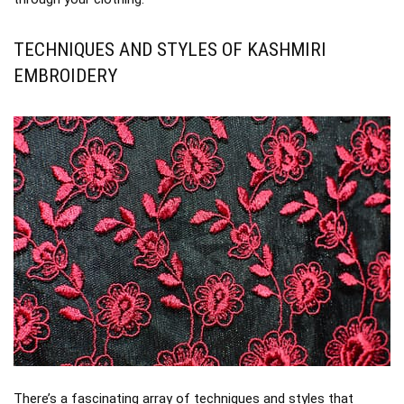
TECHNIQUES AND STYLES OF KASHMIRI
EMBROIDERY
There’s a fascinating array of techniques and styles that