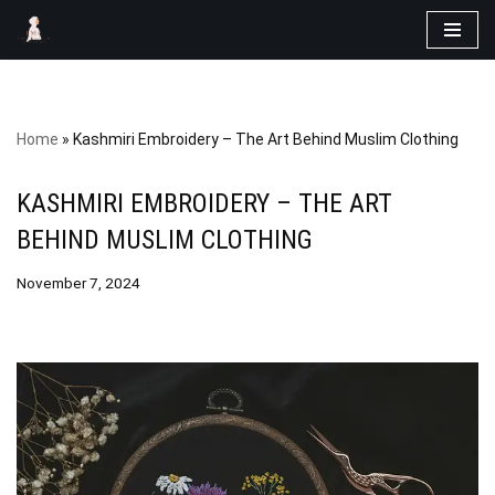
Skip
to
content
Home
»
Kashmiri Embroidery – The Art Behind Muslim Clothing
KASHMIRI EMBROIDERY – THE ART
BEHIND MUSLIM CLOTHING
November 7, 2024