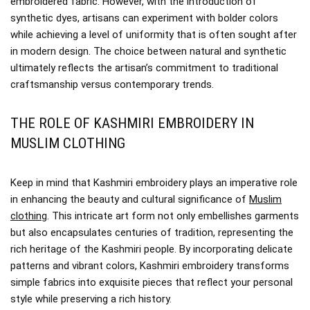
embroidered fabric. However, with the introduction of
synthetic dyes, artisans can experiment with bolder colors
while achieving a level of uniformity that is often sought after
in modern design. The choice between natural and synthetic
ultimately reflects the artisan’s commitment to traditional
craftsmanship versus contemporary trends.
THE ROLE OF KASHMIRI EMBROIDERY IN
MUSLIM CLOTHING
Keep in mind that Kashmiri embroidery plays an imperative role
in enhancing the beauty and cultural significance of
Muslim
clothing
. This intricate art form not only embellishes garments
but also encapsulates centuries of tradition, representing the
rich heritage of the Kashmiri people. By incorporating delicate
patterns and vibrant colors, Kashmiri embroidery transforms
simple fabrics into exquisite pieces that reflect your personal
style while preserving a rich history.