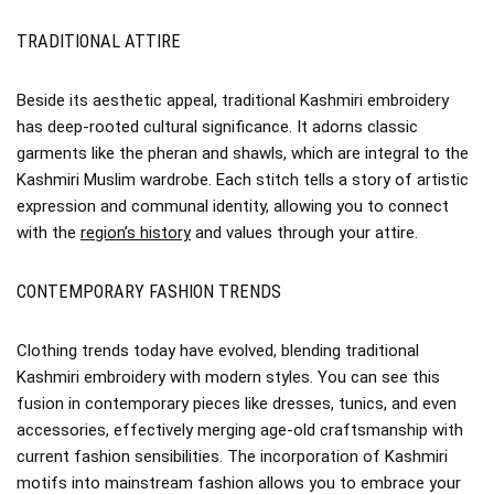
TRADITIONAL ATTIRE
Beside its aesthetic appeal, traditional Kashmiri embroidery
has deep-rooted cultural significance. It adorns classic
garments like the pheran and shawls, which are integral to the
Kashmiri Muslim wardrobe. Each stitch tells a story of artistic
expression and communal identity, allowing you to connect
with the
region’s history
and values through your attire.
CONTEMPORARY FASHION TRENDS
Clothing trends today have evolved, blending traditional
Kashmiri embroidery with modern styles. You can see this
fusion in contemporary pieces like dresses, tunics, and even
accessories, effectively merging age-old craftsmanship with
current fashion sensibilities. The incorporation of Kashmiri
motifs into mainstream fashion allows you to embrace your