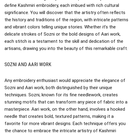
define Kashmiri embroidery, each imbued with rich cultural
significance. You will discover that the artistry often reflects
the history and traditions of the region, with intricate patterns
and vibrant colors telling unique stories. Whether it’s the
delicate strokes of Sozni or the bold designs of Aari work,
each stitch is a testament to the skill and dedication of the
artisans, drawing you into the beauty of this remarkable craft.
SOZNI AND AARI WORK
Any embroidery enthusiast would appreciate the elegance of
Sozni and Aari work, both distinguished by their unique
techniques. Sozni, known for its fine needlework, creates
stunning motifs that can transform any piece of fabric into a
masterpiece. Aari work, on the other hand, involves a hooked
needle that creates bold, textured patterns, making it a
favorite for more vibrant designs. Each technique offers you
the chance to embrace the intricate artistry of Kashmiri