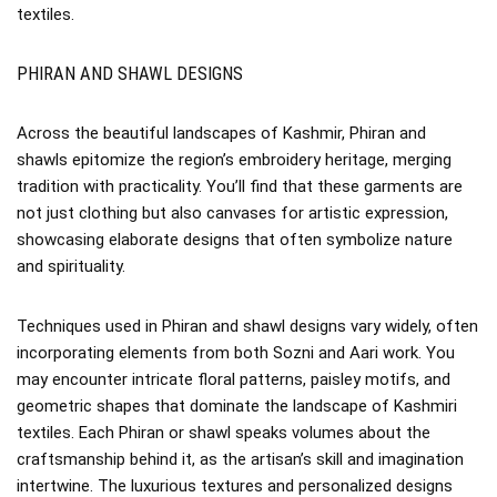
textiles.
PHIRAN AND SHAWL DESIGNS
Across the beautiful landscapes of Kashmir, Phiran and
shawls epitomize the region’s embroidery heritage, merging
tradition with practicality. You’ll find that these garments are
not just clothing but also canvases for artistic expression,
showcasing elaborate designs that often symbolize nature
and spirituality.
Techniques used in Phiran and shawl designs vary widely, often
incorporating elements from both Sozni and Aari work. You
may encounter intricate floral patterns, paisley motifs, and
geometric shapes that dominate the landscape of Kashmiri
textiles. Each Phiran or shawl speaks volumes about the
craftsmanship behind it, as the artisan’s skill and imagination
intertwine. The luxurious textures and personalized designs