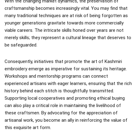
With the changing market dynamics, the preservation of
craftsmanship becomes increasingly vital. You may find that
many traditional techniques are at risk of being forgotten as
younger generations gravitate towards more commercially
viable careers. The intricate skills honed over years are not
merely skills; they represent a cultural lineage that deserves to
be safeguarded.
Consequently, initiatives that promote the art of Kashmiri
embroidery emerge as imperative for sustaining its heritage.
Workshops and mentorship programs can connect
experienced artisans with eager learners, ensuring that the rich
history behind each stitch is thoughtfully transmitted.
Supporting local cooperatives and promoting ethical buying
can also play a critical role in maintaining the livelihood of
these craftsmen. By advocating for the appreciation of
artisanal work, you become an ally in reinforcing the value of
this exquisite art form.