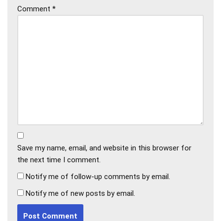
Comment
*
Save my name, email, and website in this browser for
the next time I comment.
Notify me of follow-up comments by email.
Notify me of new posts by email.