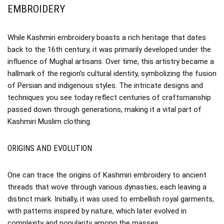
EMBROIDERY
While Kashmiri embroidery boasts a rich heritage that dates
back to the 16th century, it was primarily developed under the
influence of Mughal artisans. Over time, this artistry became a
hallmark of the region’s cultural identity, symbolizing the fusion
of Persian and indigenous styles. The intricate designs and
techniques you see today reflect centuries of craftsmanship
passed down through generations, making it a vital part of
Kashmiri Muslim clothing.
ORIGINS AND EVOLUTION
One can trace the origins of Kashmiri embroidery to ancient
threads that wove through various dynasties, each leaving a
distinct mark. Initially, it was used to embellish royal garments,
with patterns inspired by nature, which later evolved in
complexity and popularity among the masses.