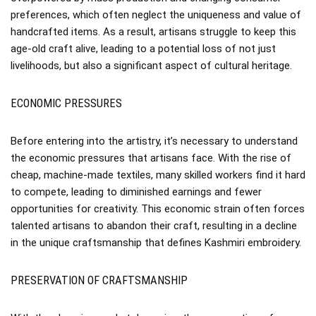
preferences, which often neglect the uniqueness and value of
handcrafted items. As a result, artisans struggle to keep this
age-old craft alive, leading to a potential loss of not just
livelihoods, but also a significant aspect of cultural heritage.
ECONOMIC PRESSURES
Before entering into the artistry, it’s necessary to understand
the economic pressures that artisans face. With the rise of
cheap, machine-made textiles, many skilled workers find it hard
to compete, leading to diminished earnings and fewer
opportunities for creativity. This economic strain often forces
talented artisans to abandon their craft, resulting in a decline
in the unique craftsmanship that defines Kashmiri embroidery.
PRESERVATION OF CRAFTSMANSHIP