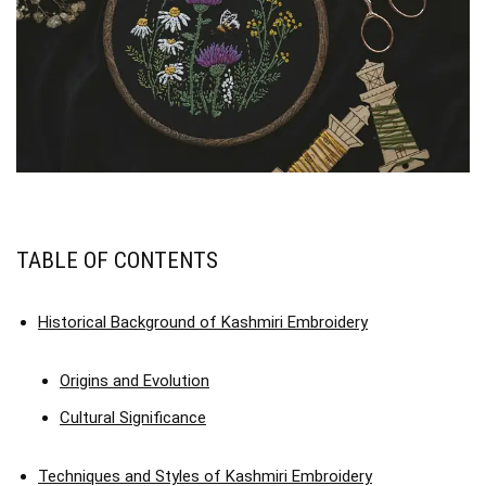
TABLE OF CONTENTS
Historical Background of Kashmiri Embroidery
Origins and Evolution
Cultural Significance
Techniques and Styles of Kashmiri Embroidery