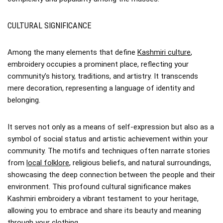
CULTURAL SIGNIFICANCE
Among the many elements that define
Kashmiri culture
,
embroidery occupies a prominent place, reflecting your
community’s history, traditions, and artistry. It transcends
mere decoration, representing a language of identity and
belonging.
It serves not only as a means of self-expression but also as a
symbol of social status and artistic achievement within your
community. The motifs and techniques often narrate stories
from
local folklore
, religious beliefs, and natural surroundings,
showcasing the deep connection between the people and their
environment. This profound cultural significance makes
Kashmiri embroidery a vibrant testament to your heritage,
allowing you to embrace and share its beauty and meaning
through your clothing.