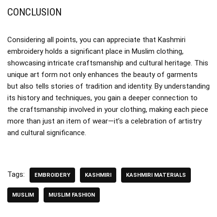
CONCLUSION
Considering all points, you can appreciate that Kashmiri
embroidery holds a significant place in Muslim clothing,
showcasing intricate craftsmanship and cultural heritage. This
unique art form not only enhances the beauty of garments
but also tells stories of tradition and identity. By understanding
its history and techniques, you gain a deeper connection to
the craftsmanship involved in your clothing, making each piece
more than just an item of wear—it’s a celebration of artistry
and cultural significance.
Tags:
EMBROIDERY
KASHMIRI
KASHMIRI MATERIALS
MUSLIM
MUSLIM FASHION