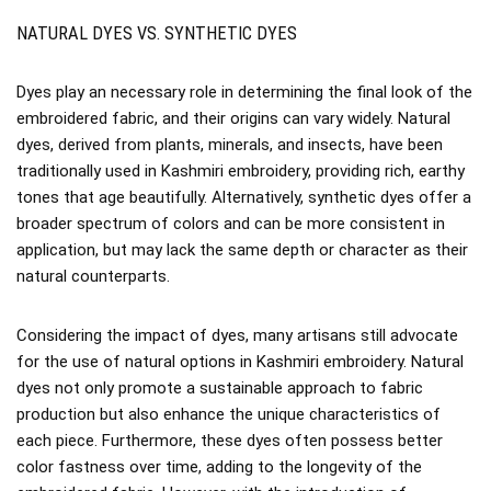
NATURAL DYES VS. SYNTHETIC DYES
Dyes play an necessary role in determining the final look of the
embroidered fabric, and their origins can vary widely. Natural
dyes, derived from plants, minerals, and insects, have been
traditionally used in Kashmiri embroidery, providing rich, earthy
tones that age beautifully. Alternatively, synthetic dyes offer a
broader spectrum of colors and can be more consistent in
application, but may lack the same depth or character as their
natural counterparts.
Considering the impact of dyes, many artisans still advocate
for the use of natural options in Kashmiri embroidery. Natural
dyes not only promote a sustainable approach to fabric
production but also enhance the unique characteristics of
each piece. Furthermore, these dyes often possess better
color fastness over time, adding to the longevity of the