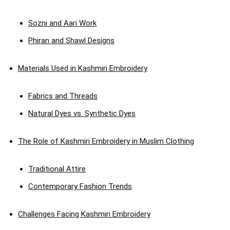
Sozni and Aari Work
Phiran and Shawl Designs
Materials Used in Kashmiri Embroidery
Fabrics and Threads
Natural Dyes vs. Synthetic Dyes
The Role of Kashmiri Embroidery in Muslim Clothing
Traditional Attire
Contemporary Fashion Trends
Challenges Facing Kashmiri Embroidery