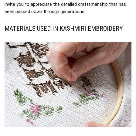
invite you to appreciate the detailed craftsmanship that has
been passed down through generations.
MATERIALS USED IN KASHMIRI EMBROIDERY