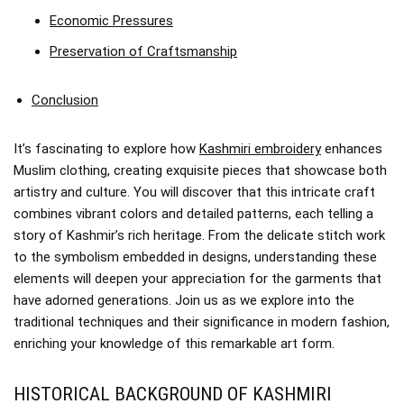
Economic Pressures
Preservation of Craftsmanship
Conclusion
It’s fascinating to explore how
Kashmiri embroidery
enhances
Muslim clothing, creating exquisite pieces that showcase both
artistry and culture. You will discover that this intricate craft
combines vibrant colors and detailed patterns, each telling a
story of Kashmir’s rich heritage. From the delicate stitch work
to the symbolism embedded in designs, understanding these
elements will deepen your appreciation for the garments that
have adorned generations. Join us as we explore into the
traditional techniques and their significance in modern fashion,
enriching your knowledge of this remarkable art form.
HISTORICAL BACKGROUND OF KASHMIRI