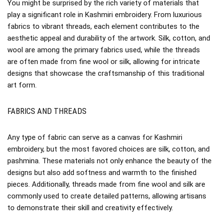
You might be surprised by the rich variety of materials that
play a significant role in Kashmiri embroidery. From luxurious
fabrics to vibrant threads, each element contributes to the
aesthetic appeal and durability of the artwork. Silk, cotton, and
wool are among the primary fabrics used, while the threads
are often made from fine wool or silk, allowing for intricate
designs that showcase the craftsmanship of this traditional
art form.
FABRICS AND THREADS
Any type of fabric can serve as a canvas for Kashmiri
embroidery, but the most favored choices are silk, cotton, and
pashmina. These materials not only enhance the beauty of the
designs but also add softness and warmth to the finished
pieces. Additionally, threads made from fine wool and silk are
commonly used to create detailed patterns, allowing artisans
to demonstrate their skill and creativity effectively.