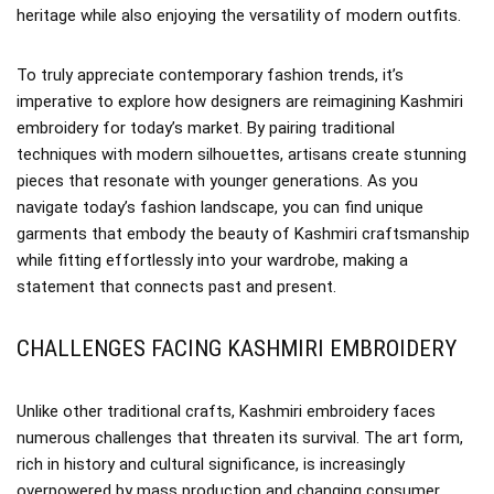
heritage while also enjoying the versatility of modern outfits.
To truly appreciate contemporary fashion trends, it’s
imperative to explore how designers are reimagining Kashmiri
embroidery for today’s market. By pairing traditional
techniques with modern silhouettes, artisans create stunning
pieces that resonate with younger generations. As you
navigate today’s fashion landscape, you can find unique
garments that embody the beauty of Kashmiri craftsmanship
while fitting effortlessly into your wardrobe, making a
statement that connects past and present.
CHALLENGES FACING KASHMIRI EMBROIDERY
Unlike other traditional crafts, Kashmiri embroidery faces
numerous challenges that threaten its survival. The art form,
rich in history and cultural significance, is increasingly
overpowered by mass production and changing consumer