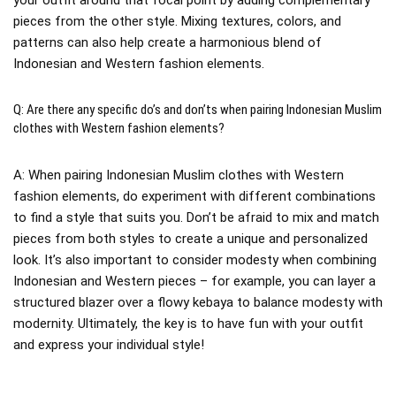
pieces from the other style. Mixing textures, colors, and
patterns can also help create a harmonious blend of
Indonesian and Western fashion elements.
Q: Are there any specific do’s and don’ts when pairing Indonesian Muslim
clothes with Western fashion elements?
A: When pairing Indonesian Muslim clothes with Western
fashion elements, do experiment with different combinations
to find a style that suits you. Don’t be afraid to mix and match
pieces from both styles to create a unique and personalized
look. It’s also important to consider modesty when combining
Indonesian and Western pieces – for example, you can layer a
structured blazer over a flowy kebaya to balance modesty with
modernity. Ultimately, the key is to have fun with your outfit
and express your individual style!