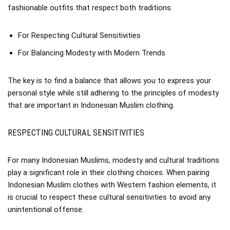
fashionable outfits that respect both traditions.
For Respecting Cultural Sensitivities
For Balancing Modesty with Modern Trends
The key is to find a balance that allows you to express your
personal style while still adhering to the principles of modesty
that are important in Indonesian Muslim clothing.
RESPECTING CULTURAL SENSITIVITIES
For many Indonesian Muslims, modesty and cultural traditions
play a significant role in their clothing choices. When pairing
Indonesian Muslim clothes with Western fashion elements, it
is crucial to respect these cultural sensitivities to avoid any
unintentional offense.