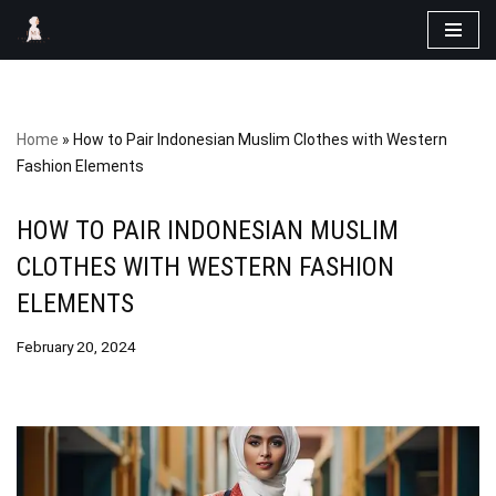
Skip
to
content
Home
»
How to Pair Indonesian Muslim Clothes with Western
Fashion Elements
HOW TO PAIR INDONESIAN MUSLIM
CLOTHES WITH WESTERN FASHION
ELEMENTS
February 20, 2024