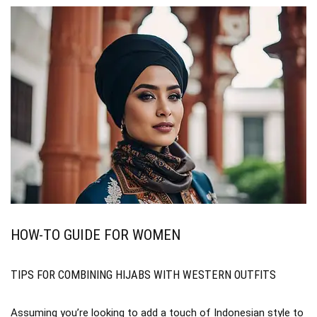
HOW-TO GUIDE FOR WOMEN
TIPS FOR COMBINING HIJABS WITH WESTERN OUTFITS
Assuming you’re looking to add a touch of Indonesian style to