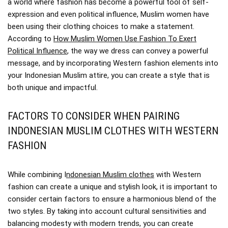
a world where fashion has become a powerful tool of self-
expression and even political influence, Muslim women have
been using their clothing choices to make a statement.
According to
How Muslim Women Use Fashion To Exert
Political Influence
, the way we dress can convey a powerful
message, and by incorporating Western fashion elements into
your Indonesian Muslim attire, you can create a style that is
both unique and impactful.
FACTORS TO CONSIDER WHEN PAIRING
INDONESIAN MUSLIM CLOTHES WITH WESTERN
FASHION
While combining I
ndonesian Muslim clothes
with Western
fashion can create a unique and stylish look, it is important to
consider certain factors to ensure a harmonious blend of the
two styles. By taking into account cultural sensitivities and
balancing modesty with modern trends, you can create