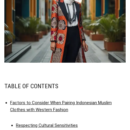
TABLE OF CONTENTS
Factors to Consider When Pairing Indonesian Muslim
Clothes with Western Fashion
Respecting Cultural Sensitivities