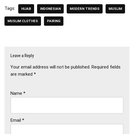
Tags:
HIJAB
INDONESIAN
MODERN TRENDS
MUSLIM
MUSLIM CLOTHES
PAIRING
Leave a Reply
Your email address will not be published.
Required fields
are marked
*
Name
*
Email
*