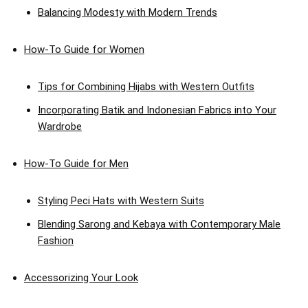
Balancing Modesty with Modern Trends
How-To Guide for Women
Tips for Combining Hijabs with Western Outfits
Incorporating Batik and Indonesian Fabrics into Your
Wardrobe
How-To Guide for Men
Styling Peci Hats with Western Suits
Blending Sarong and Kebaya with Contemporary Male
Fashion
Accessorizing Your Look