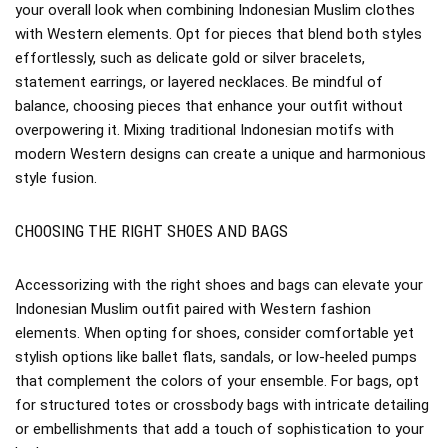
your overall look when combining Indonesian Muslim clothes
with Western elements. Opt for pieces that blend both styles
effortlessly, such as delicate gold or silver bracelets,
statement earrings, or layered necklaces. Be mindful of
balance, choosing pieces that enhance your outfit without
overpowering it. Mixing traditional Indonesian motifs with
modern Western designs can create a unique and harmonious
style fusion.
CHOOSING THE RIGHT SHOES AND BAGS
Accessorizing with the right shoes and bags can elevate your
Indonesian Muslim outfit paired with Western fashion
elements. When opting for shoes, consider comfortable yet
stylish options like ballet flats, sandals, or low-heeled pumps
that complement the colors of your ensemble. For bags, opt
for structured totes or crossbody bags with intricate detailing
or embellishments that add a touch of sophistication to your