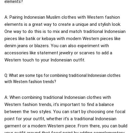
elements?
A: Pairing Indonesian Muslim clothes with Western fashion
elements is a great way to create a unique and stylish look.
One way to do this is to mix and match traditional Indonesian
pieces like batik or kebaya with modern Western pieces like
denim jeans or blazers. You can also experiment with
accessories like statement jewelry or scarves to add a
Western touch to your Indonesian outfit.
Q: What are some tips for combining traditional Indonesian clothes
with Western fashion trends?
A: When combining traditional Indonesian clothes with
Western fashion trends, it’s important to find a balance
between the two styles. You can start by choosing one focal
point for your outfit, whether it’s a traditional Indonesian
garment or a modern Western piece. From there, you can build
your outfit around that focal point by adding complementary