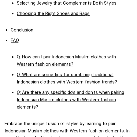
Selecting Jewelry that Complements Both Styles
Choosing the Right Shoes and Bags
Conclusion
FAQ
Q: How can I pair Indonesian Muslim clothes with
Western fashion elements?
Q: What are some tips for combining traditional
Indonesian clothes with Western fashion trends?
Q: Are there any specific do’s and don’ts when pairing
Indonesian Muslim clothes with Western fashion
elements?
Embrace the unique fusion of styles by learning to pair
Indonesian Muslim clothes with Western fashion elements. In