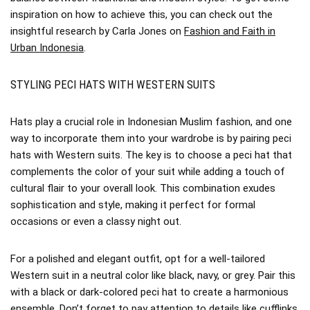
inspiration on how to achieve this, you can check out the
insightful research by Carla Jones on
Fashion and Faith in
Urban Indonesia
.
STYLING PECI HATS WITH WESTERN SUITS
Hats play a crucial role in Indonesian Muslim fashion, and one
way to incorporate them into your wardrobe is by pairing peci
hats with Western suits. The key is to choose a peci hat that
complements the color of your suit while adding a touch of
cultural flair to your overall look. This combination exudes
sophistication and style, making it perfect for formal
occasions or even a classy night out.
For a polished and elegant outfit, opt for a well-tailored
Western suit in a neutral color like black, navy, or grey. Pair this
with a black or dark-colored peci hat to create a harmonious
ensemble. Don’t forget to pay attention to details like cufflinks,