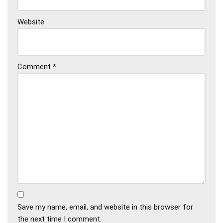
Website
Comment
*
Save my name, email, and website in this browser for
the next time I comment.