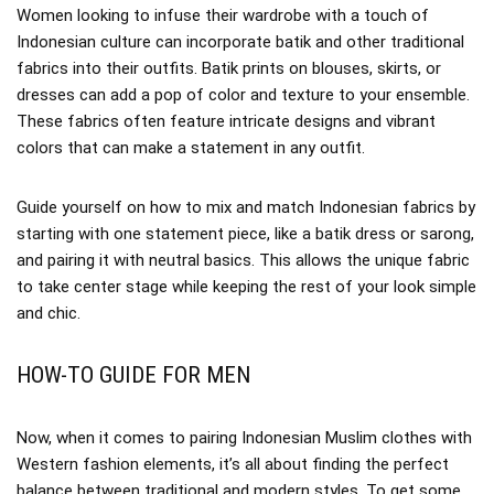
Women looking to infuse their wardrobe with a touch of
Indonesian culture can incorporate batik and other traditional
fabrics into their outfits. Batik prints on blouses, skirts, or
dresses can add a pop of color and texture to your ensemble.
These fabrics often feature intricate designs and vibrant
colors that can make a statement in any outfit.
Guide yourself on how to mix and match Indonesian fabrics by
starting with one statement piece, like a batik dress or sarong,
and pairing it with neutral basics. This allows the unique fabric
to take center stage while keeping the rest of your look simple
and chic.
HOW-TO GUIDE FOR MEN
Now, when it comes to pairing Indonesian Muslim clothes with
Western fashion elements, it’s all about finding the perfect
balance between traditional and modern styles. To get some