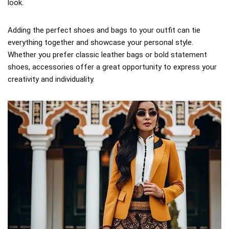
look.
Adding the perfect shoes and bags to your outfit can tie
everything together and showcase your personal style.
Whether you prefer classic leather bags or bold statement
shoes, accessories offer a great opportunity to express your
creativity and individuality.