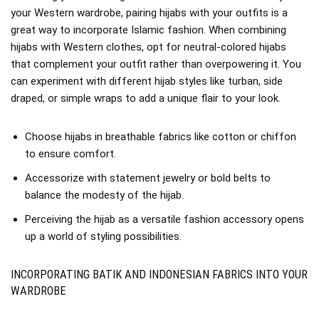
your Western wardrobe, pairing hijabs with your outfits is a
great way to incorporate Islamic fashion. When combining
hijabs with Western clothes, opt for neutral-colored hijabs
that complement your outfit rather than overpowering it. You
can experiment with different hijab styles like turban, side
draped, or simple wraps to add a unique flair to your look.
Choose hijabs in breathable fabrics like cotton or chiffon
to ensure comfort.
Accessorize with statement jewelry or bold belts to
balance the modesty of the hijab.
Perceiving the hijab as a versatile fashion accessory opens
up a world of styling possibilities.
INCORPORATING BATIK AND INDONESIAN FABRICS INTO YOUR
WARDROBE