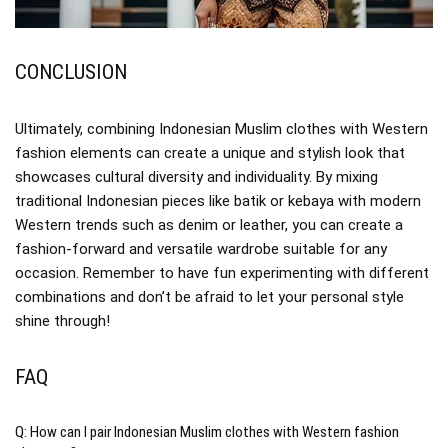
CONCLUSION
Ultimately, combining Indonesian Muslim clothes with Western
fashion elements can create a unique and stylish look that
showcases cultural diversity and individuality. By mixing
traditional Indonesian pieces like batik or kebaya with modern
Western trends such as denim or leather, you can create a
fashion-forward and versatile wardrobe suitable for any
occasion. Remember to have fun experimenting with different
combinations and don’t be afraid to let your personal style
shine through!
FAQ
Q: How can I pair Indonesian Muslim clothes with Western fashion