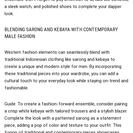
a sleek watch, and polished shoes to complete your dapper
look.
BLENDING SARONG AND KEBAYA WITH CONTEMPORARY
MALE FASHION
Western fashion elements can seamlessly blend with
traditional Indonesian clothing like sarong and kebaya to
create a unique and modern style for men. By incorporating
these traditional pieces into your wardrobe, you can add a
cultural touch to your everyday look while staying on-trend and
fashionable.
Guide: To create a fashion-forward ensemble, consider pairing
a crisp white kebaya with tailored trousers and a stylish blazer.
Complete the look with a patterned sarong as a statement
piece, adding a pop of color and texture to your outfit. This
fusion of traditional and contemporary pieces showcases