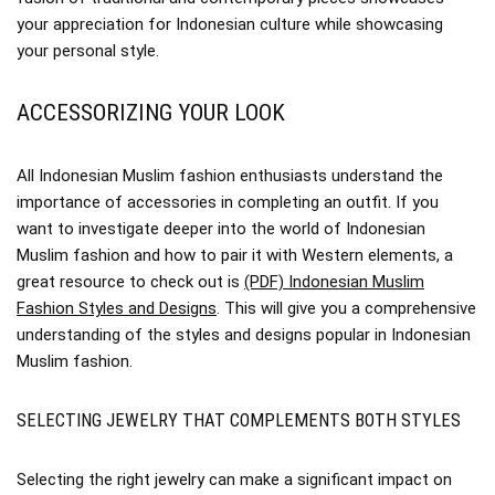
your appreciation for Indonesian culture while showcasing
your personal style.
ACCESSORIZING YOUR LOOK
All Indonesian Muslim fashion enthusiasts understand the
importance of accessories in completing an outfit. If you
want to investigate deeper into the world of Indonesian
Muslim fashion and how to pair it with Western elements, a
great resource to check out is
(PDF) Indonesian Muslim
Fashion Styles and Designs
. This will give you a comprehensive
understanding of the styles and designs popular in Indonesian
Muslim fashion.
SELECTING JEWELRY THAT COMPLEMENTS BOTH STYLES
Selecting the right jewelry can make a significant impact on