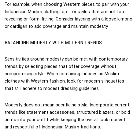
For example, when choosing Western pieces to pair with your
Indonesian Muslim clothing, opt for styles that are not too
revealing or form-fitting. Consider layering with a loose kimono
or cardigan to add coverage and maintain modesty.
BALANCING MODESTY WITH MODERN TRENDS
Sensitivities around modesty can be met with contemporary
trends by selecting pieces that offer coverage without
compromising style. When combining Indonesian Muslim
clothes with Western fashion, look for modern silhouettes
that still adhere to modest dressing guidelines.
Modesty does not mean sacrificing style. Incorporate current
trends like statement accessories, structured blazers, or bold
prints into your outfit while keeping the overall look modest
and respectful of Indonesian Muslim traditions.