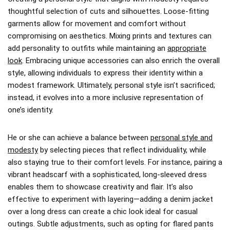
thoughtful selection of cuts and silhouettes. Loose-fitting
garments allow for movement and comfort without
compromising on aesthetics. Mixing prints and textures can
add personality to outfits while maintaining an
appropriate
look
. Embracing unique accessories can also enrich the overall
style, allowing individuals to express their identity within a
modest framework. Ultimately, personal style isn’t sacrificed;
instead, it evolves into a more inclusive representation of
one’s identity.
He or she can achieve a balance between
personal style and
modesty
by selecting pieces that reflect individuality, while
also staying true to their comfort levels. For instance, pairing a
vibrant headscarf with a sophisticated, long-sleeved dress
enables them to showcase creativity and flair. It’s also
effective to experiment with layering—adding a denim jacket
over a long dress can create a chic look ideal for casual
outings. Subtle adjustments, such as opting for flared pants