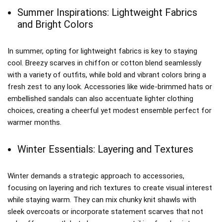
Summer Inspirations: Lightweight Fabrics
and Bright Colors
In summer, opting for lightweight fabrics is key to staying
cool. Breezy scarves in chiffon or cotton blend seamlessly
with a variety of outfits, while bold and vibrant colors bring a
fresh zest to any look. Accessories like wide-brimmed hats or
embellished sandals can also accentuate lighter clothing
choices, creating a cheerful yet modest ensemble perfect for
warmer months.
Winter Essentials: Layering and Textures
Winter demands a strategic approach to accessories,
focusing on layering and rich textures to create visual interest
while staying warm. They can mix chunky knit shawls with
sleek overcoats or incorporate statement scarves that not