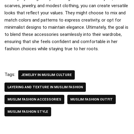
scarves, jewelry, and modest clothing, you can create versatile
looks that reflect your values. They might choose to mix and
match colors and patterns to express creativity, or opt for
minimalist designs to maintain elegance. Ultimately, the goal is
to blend these accessories seamlessly into their wardrobe,
ensuring that she feels confident and comfortable in her
fashion choices while staying true to her roots.
Tags:
JEWELRY IN MUSLIM CULTURE
LAYERING AND TEXTURE IN MUSLIM FASHION
MUSLIM FASHION ACCESSORIES
MUSLIM FASHION OUTFIT
MUSLIM FASHION STYLE