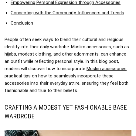
Empowering Personal Expression through Accessories
Connecting with the Community: Influencers and Trends
Conclusion
People often seek ways to blend their cultural and religious
identity into their daily wardrobe. Muslim accessories, such as
hijabs, modest clothing, and other adornments, can enhance
an outfit while reflecting personal style. In this blog post,
readers will discover how to incorporate
Muslim accessories
practical tips on how to seamlessly incorporate these
accessories into their everyday attire, ensuring they feel both
fashionable and true to their beliefs.
CRAFTING A MODEST YET FASHIONABLE BASE
WARDROBE