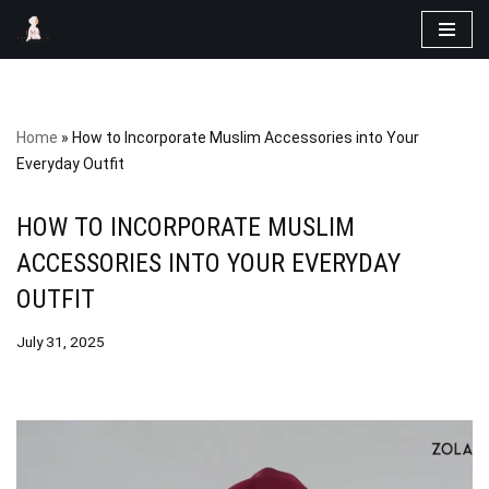
Skip
to
content
Home
»
How to Incorporate Muslim Accessories into Your
Everyday Outfit
HOW TO INCORPORATE MUSLIM
ACCESSORIES INTO YOUR EVERYDAY
OUTFIT
July 31, 2025