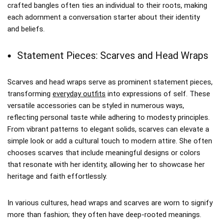
crafted bangles often ties an individual to their roots, making
each adornment a conversation starter about their identity
and beliefs.
Statement Pieces: Scarves and Head Wraps
Scarves and head wraps serve as prominent statement pieces,
transforming
everyday outfits
into expressions of self. These
versatile accessories can be styled in numerous ways,
reflecting personal taste while adhering to modesty principles.
From vibrant patterns to elegant solids, scarves can elevate a
simple look or add a cultural touch to modern attire. She often
chooses scarves that include meaningful designs or colors
that resonate with her identity, allowing her to showcase her
heritage and faith effortlessly.
In various cultures, head wraps and scarves are worn to signify
more than fashion; they often have deep-rooted meanings.