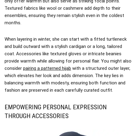
only offer warmth but also serve as striking focal points.
Textured fabrics like wool or cashmere add depth to their
ensembles, ensuring they remain stylish even in the coldest
months.
When layering in winter, she can start with a fitted turtleneck
and build outward with a stylish cardigan or a long, tailored
coat. Accessories like textured gloves or intricate beanies
provide warmth while allowing for personal flair. You might also
consider
pairing a patterned hijab
with a structured outer layer,
which elevates her look and adds dimension. The key lies in
balancing warmth with modesty, ensuring both function and
fashion are preserved in each carefully curated outfit.
EMPOWERING PERSONAL EXPRESSION
THROUGH ACCESSORIES