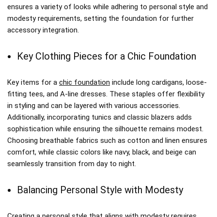
ensures a variety of looks while adhering to personal style and
modesty requirements, setting the foundation for further
accessory integration.
Key Clothing Pieces for a Chic Foundation
Key items for a
chic foundation
include long cardigans, loose-
fitting tees, and A-line dresses. These staples offer flexibility
in styling and can be layered with various accessories.
Additionally, incorporating tunics and classic blazers adds
sophistication while ensuring the silhouette remains modest.
Choosing breathable fabrics such as cotton and linen ensures
comfort, while classic colors like navy, black, and beige can
seamlessly transition from day to night.
Balancing Personal Style with Modesty
Creating a personal style that aligns with modesty requires