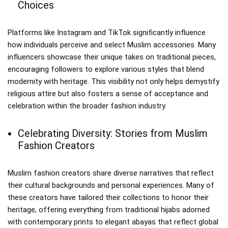
Choices
Platforms like Instagram and TikTok significantly influence
how individuals perceive and select Muslim accessories. Many
influencers showcase their unique takes on traditional pieces,
encouraging followers to explore various styles that blend
modernity with heritage. This visibility not only helps demystify
religious attire but also fosters a sense of acceptance and
celebration within the broader fashion industry.
Celebrating Diversity: Stories from Muslim
Fashion Creators
Muslim fashion creators share diverse narratives that reflect
their cultural backgrounds and personal experiences. Many of
these creators have tailored their collections to honor their
heritage, offering everything from traditional hijabs adorned
with contemporary prints to elegant abayas that reflect global