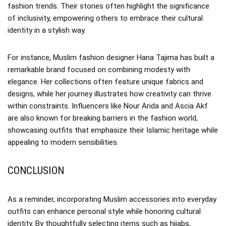
fashion trends. Their stories often highlight the significance
of inclusivity, empowering others to embrace their cultural
identity in a stylish way.
For instance, Muslim fashion designer Hana Tajima has built a
remarkable brand focused on combining modesty with
elegance. Her collections often feature unique fabrics and
designs, while her journey illustrates how creativity can thrive
within constraints. Influencers like Nour Arida and Ascia Akf
are also known for breaking barriers in the fashion world,
showcasing outfits that emphasize their Islamic heritage while
appealing to modern sensibilities.
CONCLUSION
As a reminder, incorporating Muslim accessories into everyday
outfits can enhance personal style while honoring cultural
identity. By thoughtfully selecting items such as hijabs,