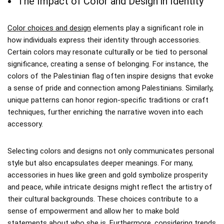
The Impact of Color and Design in Identity
Color choices and design
elements play a significant role in
how individuals express their identity through accessories.
Certain colors may resonate culturally or be tied to personal
significance, creating a sense of belonging. For instance, the
colors of the Palestinian flag often inspire designs that evoke
a sense of pride and connection among Palestinians. Similarly,
unique patterns can honor region-specific traditions or craft
techniques, further enriching the narrative woven into each
accessory.
Selecting colors and designs not only communicates personal
style but also encapsulates deeper meanings. For many,
accessories in hues like green and gold symbolize prosperity
and peace, while intricate designs might reflect the artistry of
their cultural backgrounds. These choices contribute to a
sense of empowerment and allow her to make bold
statements about who she is. Furthermore, considering trends