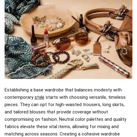
Establishing a base wardrobe that balances modesty with
contemporary
style
starts with choosing versatile, timeless
pieces. They can opt for high-waisted trousers, long skirts,
and tailored blouses that provide coverage without
compromising on fashion. Neutral color palettes and quality
fabrics elevate these vital items, allowing for mixing and
matching across seasons. Creating a cohesive wardrobe