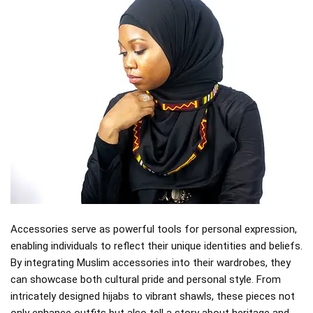
Accessories serve as powerful tools for personal expression,
enabling individuals to reflect their unique identities and beliefs.
By integrating Muslim accessories into their wardrobes, they
can showcase both cultural pride and personal style. From
intricately designed hijabs to vibrant shawls, these pieces not
only enhance outfits but also tell a story about heritage and