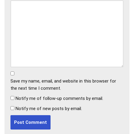
Save my name, email, and website in this browser for
the next time I comment.
Notify me of follow-up comments by email.
Notify me of new posts by email.