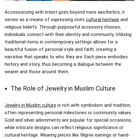
Accessorizing with intent goes beyond mere aesthetics; it
serves as a means of expressing one’s
cultural heritage
and
religious beliefs. Through purposeful accessory choices,
individuals connect with their identity and community. Utilizing
traditional items in contemporary settings allows for a
beautiful fusion of personal style and faith, creating a
narrative that speaks to who they are. Each piece embodies
history and story, thus becoming a dialogue between the
wearer and those around them.
The Role of Jewelry in Muslim Culture
Jewelry in Muslim culture
is rich with symbolism and tradition,
often representing personal milestones or community values.
Gold and silver adornments are popular for special occasions,
while intricate designs can reflect religious significance or
cultural heritage. Wearing pieces like filigree earrings or hand-