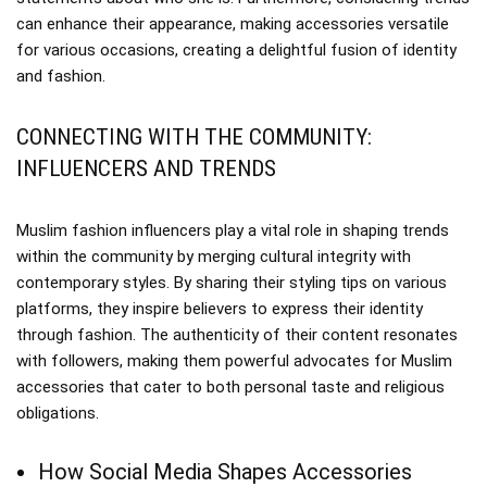
can enhance their appearance, making accessories versatile
for various occasions, creating a delightful fusion of identity
and fashion.
CONNECTING WITH THE COMMUNITY:
INFLUENCERS AND TRENDS
Muslim fashion influencers play a vital role in shaping trends
within the community by merging cultural integrity with
contemporary styles. By sharing their styling tips on various
platforms, they inspire believers to express their identity
through fashion. The authenticity of their content resonates
with followers, making them powerful advocates for Muslim
accessories that cater to both personal taste and religious
obligations.
How Social Media Shapes Accessories