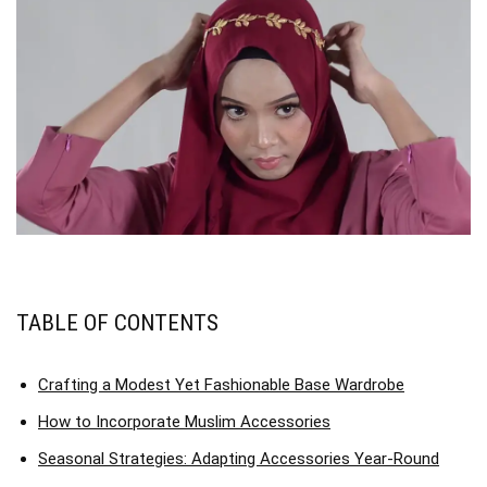
TABLE OF CONTENTS
Crafting a Modest Yet Fashionable Base Wardrobe
How to Incorporate Muslim Accessories
Seasonal Strategies: Adapting Accessories Year-Round