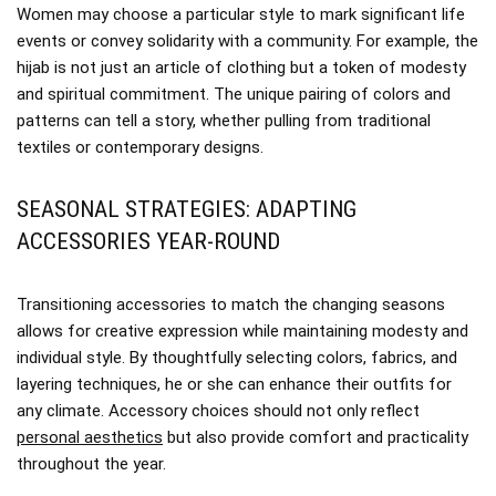
Women may choose a particular style to mark significant life
events or convey solidarity with a community. For example, the
hijab is not just an article of clothing but a token of modesty
and spiritual commitment. The unique pairing of colors and
patterns can tell a story, whether pulling from traditional
textiles or contemporary designs.
SEASONAL STRATEGIES: ADAPTING
ACCESSORIES YEAR-ROUND
Transitioning accessories to match the changing seasons
allows for creative expression while maintaining modesty and
individual style. By thoughtfully selecting colors, fabrics, and
layering techniques, he or she can enhance their outfits for
any climate. Accessory choices should not only reflect
personal aesthetics
but also provide comfort and practicality
throughout the year.