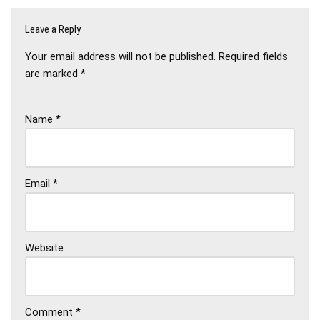
Leave a Reply
Your email address will not be published.
Required fields
are marked
*
Name
*
Email
*
Website
Comment
*