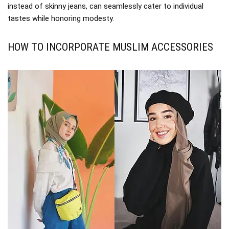
instead of skinny jeans, can seamlessly cater to individual
tastes while honoring modesty.
HOW TO INCORPORATE MUSLIM ACCESSORIES