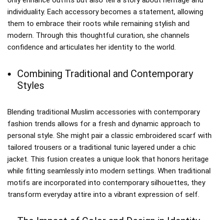
individuality. Each accessory becomes a statement, allowing
them to embrace their roots while remaining stylish and
modern. Through this thoughtful curation, she channels
confidence and articulates her identity to the world.
Combining Traditional and Contemporary
Styles
Blending traditional Muslim accessories with contemporary
fashion trends allows for a fresh and dynamic approach to
personal style. She might pair a classic embroidered scarf with
tailored trousers or a traditional tunic layered under a chic
jacket. This fusion creates a unique look that honors heritage
while fitting seamlessly into modern settings. When traditional
motifs are incorporated into contemporary silhouettes, they
transform everyday attire into a vibrant expression of self.