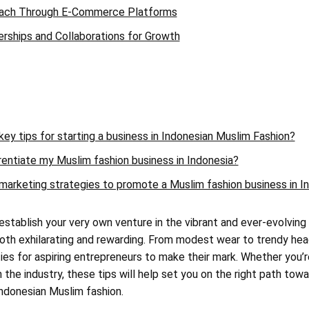
each Through E-Commerce Platforms
erships and Collaborations for Growth
ey tips for starting a business in Indonesian Muslim Fashion?
rentiate my Muslim fashion business in Indonesia?
marketing strategies to promote a Muslim fashion business in I
 establish your very own venture in the vibrant and ever-evolving
oth exhilarating and rewarding. From modest wear to trendy he
ties for aspiring entrepreneurs to make their mark. Whether you’
 the industry, these tips will help set you on the right path tow
Indonesian Muslim fashion.