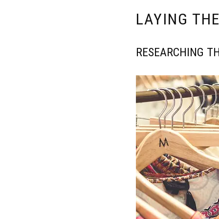
LAYING TH
RESEARCHING TH