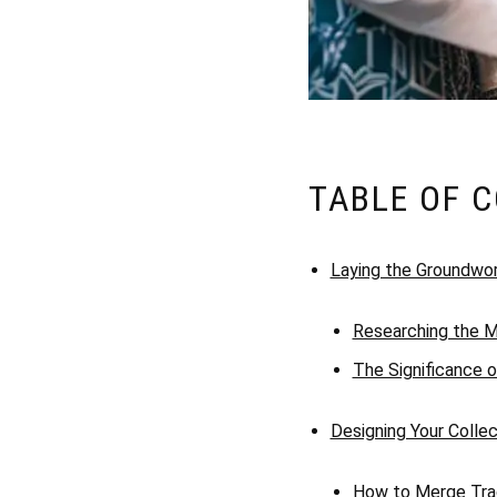
TABLE OF 
Laying the Groundwo
Researching the M
The Significance o
Designing Your Collec
How to Merge Trad