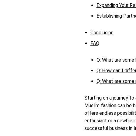
Expanding Your R
Establishing Partn
Conclusion
FAQ
Q: What are some k
Q: How can I diffe
Q: What are some 
Starting on a journey to
Muslim fashion can be b
offers endless possibili
enthusiast or a newbie in
successful business in 