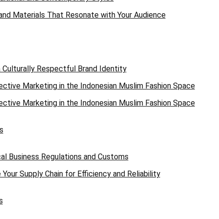
 and Materials That Resonate with Your Audience
a Culturally Respectful Brand Identity
ective Marketing in the Indonesian Muslim Fashion Space
ective Marketing in the Indonesian Muslim Fashion Space
s
al Business Regulations and Customs
Your Supply Chain for Efficiency and Reliability
s