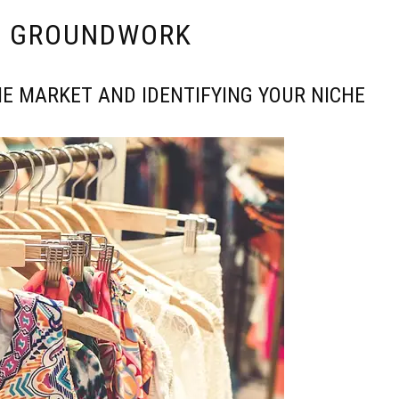
E GROUNDWORK
E MARKET AND IDENTIFYING YOUR NICHE