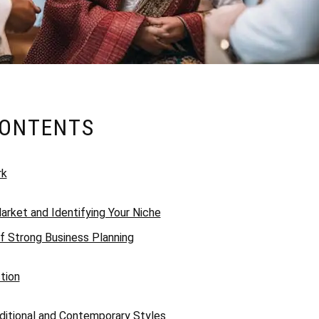
CONTENTS
rk
arket and Identifying Your Niche
f Strong Business Planning
tion
itional and Contemporary Styles