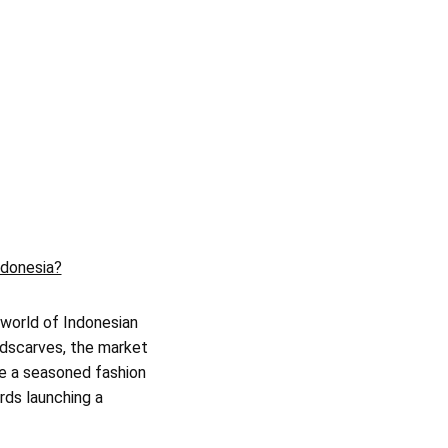
ndonesia?
 world of Indonesian
adscarves, the market
re a seasoned fashion
ards launching a