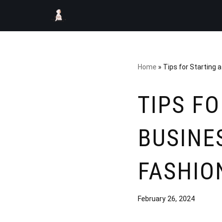
Skip
to
content
Home
»
Tips for Starting 
TIPS F
BUSINE
FASHIO
February 26, 2024