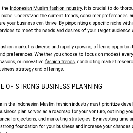
n the
Indonesian Muslim fashion industry
, it is crucial to do thor
r niche. Understand the current trends, consumer preferences, a
re your business can thrive. By pinpointing a specific niche withi
services to meet the needs and desires of your target audience 
shion market is diverse and rapidly growing, offering opportuni
 and preferences. Whether you choose to focus on modest everyd
casions, or innovative
fashion trends
, conducting market research
usiness strategy and offerings.
CE OF STRONG BUSINESS PLANNING
r in the Indonesian Muslim fashion industry must prioritize dev
business plan serves as a roadmap for your venture, outlining you
nancial projections, and marketing strategies. By investing time a
a strong foundation for your business and increase your chances 