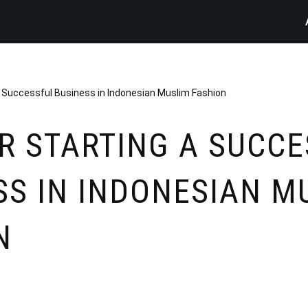
a Successful Business in Indonesian Muslim Fashion
OR STARTING A SUCC
SS IN INDONESIAN M
N