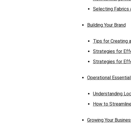
Selecting Fabrics
Building Your Brand
Tips for Creating 
Strategies for Eff
Strategies for Eff
Operational Essential
Understanding Loc
How to Streamline 
Growing Your Busines