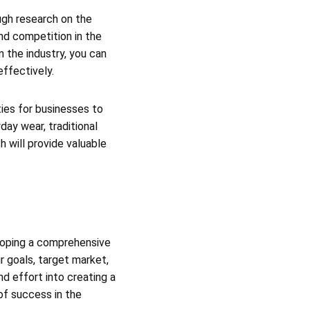
ough research on the
nd competition in the
n the industry, you can
effectively.
ties for businesses to
ay wear, traditional
 will provide valuable
eloping a comprehensive
r goals, target market,
nd effort into creating a
of success in the