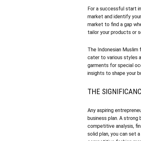
For a successful start i
market and identify you
market to find a gap whe
tailor your products or 
The Indonesian Muslim fa
cater to various styles
garments for special oc
insights to shape your b
THE SIGNIFICAN
Any aspiring entrepreneu
business plan. A strong 
competitive analysis, fi
solid plan, you can set 