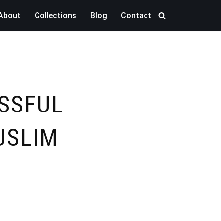
About
Collections
Blog
Contact
ESSFUL
USLIM